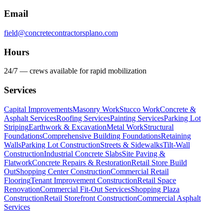
Email
field@concretecontractorsplano.com
Hours
24/7 — crews available for rapid mobilization
Services
Capital Improvements
Masonry Work
Stucco Work
Concrete &
Asphalt Services
Roofing Services
Painting Services
Parking Lot
Striping
Earthwork & Excavation
Metal Work
Structural
Foundations
Comprehensive Building Foundations
Retaining
Walls
Parking Lot Construction
Streets & Sidewalks
Tilt-Wall
Construction
Industrial Concrete Slabs
Site Paving &
Flatwork
Concrete Repairs & Restoration
Retail Store Build
Out
Shopping Center Construction
Commercial Retail
Flooring
Tenant Improvement Construction
Retail Space
Renovation
Commercial Fit-Out Services
Shopping Plaza
Construction
Retail Storefront Construction
Commercial Asphalt
Services