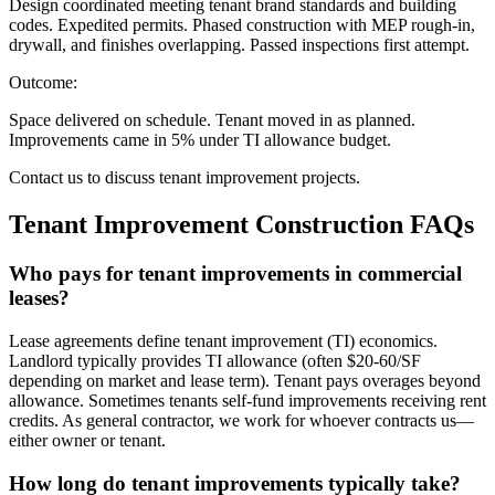
Design coordinated meeting tenant brand standards and building
codes. Expedited permits. Phased construction with MEP rough-in,
drywall, and finishes overlapping. Passed inspections first attempt.
Outcome:
Space delivered on schedule. Tenant moved in as planned.
Improvements came in 5% under TI allowance budget.
Contact us to discuss tenant improvement projects.
Tenant Improvement Construction
FAQs
Who pays for tenant improvements in commercial
leases?
Lease agreements define tenant improvement (TI) economics.
Landlord typically provides TI allowance (often $20-60/SF
depending on market and lease term). Tenant pays overages beyond
allowance. Sometimes tenants self-fund improvements receiving rent
credits. As general contractor, we work for whoever contracts us—
either owner or tenant.
How long do tenant improvements typically take?