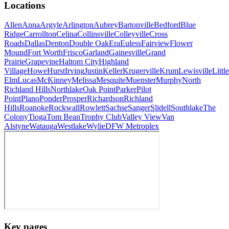
Locations
Allen
Anna
Argyle
Arlington
Aubrey
Bartonville
Bedford
Blue
Ridge
Carrollton
Celina
Collinsville
Colleyville
Cross
Roads
Dallas
Denton
Double Oak
Era
Euless
Fairview
Flower
Mound
Fort Worth
Frisco
Garland
Gainesville
Grand
Prairie
Grapevine
Haltom City
Highland
Village
Howe
Hurst
Irving
Justin
Keller
Krugerville
Krum
Lewisville
Little
Elm
Lucas
McKinney
Melissa
Mesquite
Muenster
Murphy
North
Richland Hills
Northlake
Oak Point
Parker
Pilot
Point
Plano
Ponder
Prosper
Richardson
Richland
Hills
Roanoke
Rockwall
Rowlett
Sachse
Sanger
Slidell
Southlake
The
Colony
Tioga
Tom Bean
Trophy Club
Valley View
Van
Alstyne
Watauga
Westlake
Wylie
DFW Metroplex
Key pages