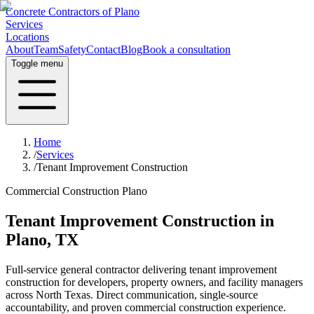
Concrete Contractors of Plano
Services
Locations
About
Team
Safety
Contact
Blog
Book a consultation
Toggle menu
Home
/
Services
/
Tenant Improvement Construction
Commercial Construction Plano
Tenant Improvement Construction
in
Plano, TX
Full-service general contractor delivering
tenant improvement
construction
for developers, property owners, and facility managers
across North Texas. Direct communication, single-source
accountability, and proven commercial construction experience.