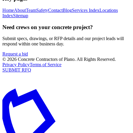
Home
About
Team
Safety
Contact
Blog
Services Index
Locations
Index
Sitemap
Need crews on your concrete project?
Submit specs, drawings, or RFP details and our project leads will
respond within one business day.
Request a bid
©
2026
Concrete Contractors of Plano
. All Rights Reserved.
Privacy Policy
Terms of Service
SUBMIT RFQ