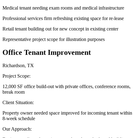
Medical tenant needing exam rooms and medical infrastructure
Professional services firm refreshing existing space for re-lease
Retail tenant building out for new concept in existing center
Representative project scope for illustration purposes
Office Tenant Improvement
Richardson, TX
Project Scope:
12,000 SF office build-out with private offices, conference rooms,
break room
Client Situation:
Property owner needed space improved for incoming tenant within
8-week schedule
Our Approach: