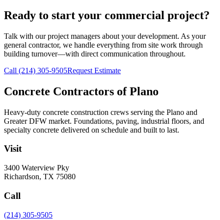
Ready to start your commercial project?
Talk with our project managers about your development. As your
general contractor, we handle everything from site work through
building turnover—with direct communication throughout.
Call
(214) 305-9505
Request Estimate
Concrete Contractors of Plano
Heavy-duty concrete construction crews serving the Plano and
Greater DFW market. Foundations, paving, industrial floors, and
specialty concrete delivered on schedule and built to last.
Visit
3400 Waterview Pky
Richardson
,
TX
75080
Call
(214) 305-9505