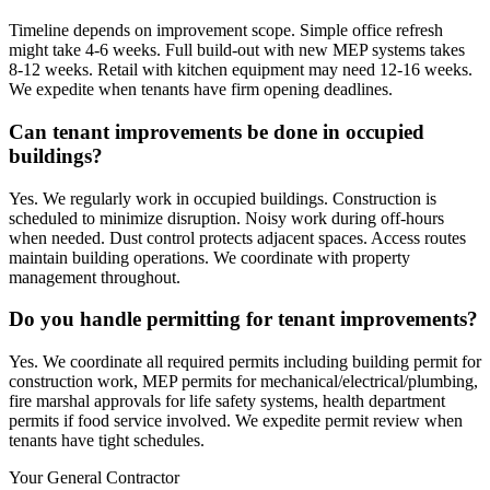
Timeline depends on improvement scope. Simple office refresh
might take 4-6 weeks. Full build-out with new MEP systems takes
8-12 weeks. Retail with kitchen equipment may need 12-16 weeks.
We expedite when tenants have firm opening deadlines.
Can tenant improvements be done in occupied
buildings?
Yes. We regularly work in occupied buildings. Construction is
scheduled to minimize disruption. Noisy work during off-hours
when needed. Dust control protects adjacent spaces. Access routes
maintain building operations. We coordinate with property
management throughout.
Do you handle permitting for tenant improvements?
Yes. We coordinate all required permits including building permit for
construction work, MEP permits for mechanical/electrical/plumbing,
fire marshal approvals for life safety systems, health department
permits if food service involved. We expedite permit review when
tenants have tight schedules.
Your General Contractor