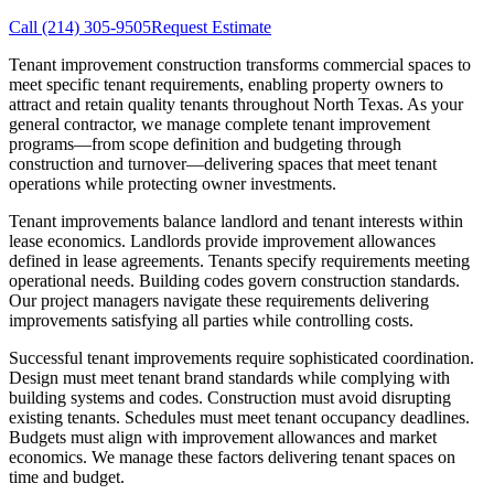
Call
(214) 305-9505
Request Estimate
Tenant improvement construction transforms commercial spaces to
meet specific tenant requirements, enabling property owners to
attract and retain quality tenants throughout North Texas. As your
general contractor, we manage complete tenant improvement
programs—from scope definition and budgeting through
construction and turnover—delivering spaces that meet tenant
operations while protecting owner investments.
Tenant improvements balance landlord and tenant interests within
lease economics. Landlords provide improvement allowances
defined in lease agreements. Tenants specify requirements meeting
operational needs. Building codes govern construction standards.
Our project managers navigate these requirements delivering
improvements satisfying all parties while controlling costs.
Successful tenant improvements require sophisticated coordination.
Design must meet tenant brand standards while complying with
building systems and codes. Construction must avoid disrupting
existing tenants. Schedules must meet tenant occupancy deadlines.
Budgets must align with improvement allowances and market
economics. We manage these factors delivering tenant spaces on
time and budget.