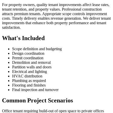
For property owners, quality tenant improvements affect lease rates,
tenant retention, and property values. Professional construction
attracts premium tenants. Appropriate scope controls improvement
costs. Timely delivery enables revenue generation. We deliver tenant
improvements that enhance both property performance and tenant
satisfaction.
What's Included
Scope definition and budgeting
Design coordination
Permit coordination
Demolition and removal
Partition walls and doors
Electrical and lighting
HVAC distribution
Plumbing as required
Flooring and finishes
Final inspection and turnover
Common Project Scenarios
Office tenant requiring build-out of open space to private offices