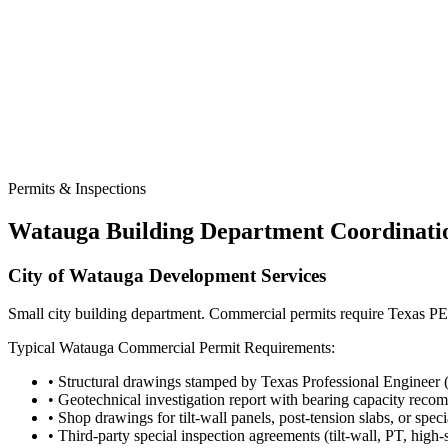
Permits & Inspections
Watauga
Building Department Coordinati
City of Watauga Development Services
Small city building department. Commercial permits require Texas PE 
Typical
Watauga
Commercial Permit Requirements:
• Structural drawings stamped by Texas Professional Engineer 
• Geotechnical investigation report with bearing capacity rec
• Shop drawings for tilt-wall panels, post-tension slabs, or spec
• Third-party special inspection agreements (tilt-wall, PT, high-