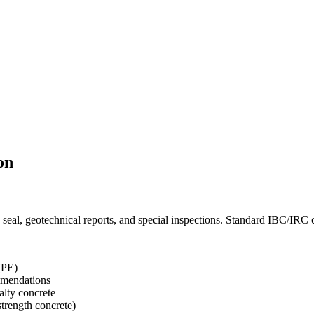
on
seal, geotechnical reports, and special inspections. Standard IBC/IRC 
(PE)
ommendations
ialty concrete
strength concrete)