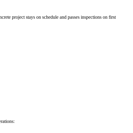
rete project stays on schedule and passes inspections on first
rations: