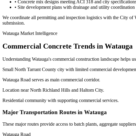
• Concrete mix designs meeting ACI 318 and city specification
• Site development plans with drainage and utility coordination
We coordinate all permitting and inspection logistics with the
City of
submission.
Watauga
Market Intelligence
Commercial Concrete Trends in
Watauga
Understanding
Watauga
's commercial construction landscape helps us
Small North Tarrant County city with limited commercial developmen
Watauga Road serves as main commercial corridor.
Location near North Richland Hills and Haltom City.
Residential community with supporting commercial services.
Major Transportation Routes in
Watauga
These major routes provide access to batch plants, aggregate supplier
Watauga Road