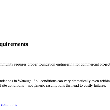
equirements
mmunity requires proper foundation engineering for commercial project
undations in
Watauga
. Soil conditions can vary dramatically even with
 site conditions—not generic assumptions that lead to costly failures.
 conditions