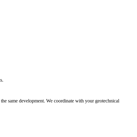
s.
in the same development. We coordinate with your geotechnical