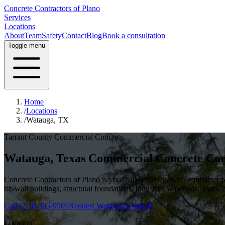
Concrete Contractors of Plano
Services
Locations
About
Team
Safety
Contact
Blog
Book a consultation
Toggle menu
Home
/
Locations
/
Watauga, TX
Tarrant County
Commercial Concrete
Watauga
, Texas Commercial Concrete Con
Concrete Contractors of Plano is your full-service general contractor
tilt-wall buildings, structural foundations, industrial warehouse slabs,
Call
(214) 305-9505
Request
Watauga
Estimate
Location