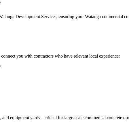
s
 Watauga Development Services
, ensuring your
Watauga
commercial conc
 connect you with contractors who have relevant local experience:
t.
s, and equipment yards—critical for large-scale commercial concrete ope