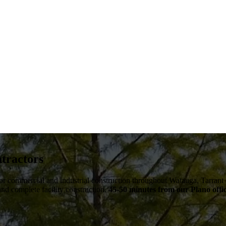
tractors
 for commercial and industrial construction throughout
Watauga
,
Tarrant
 and complete facility construction.
45-50 minutes from our Plano offi