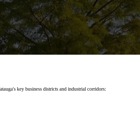
atauga
's key business districts and industrial corridors: