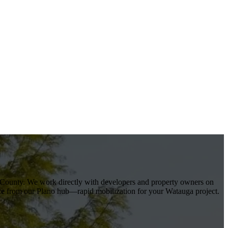
 County
. We work directly with developers and property owners on
ce
from our Plano hub—rapid mobilization for your
Watauga
project.