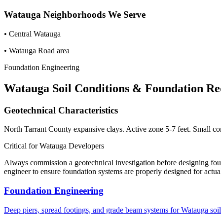
Watauga
Neighborhoods We Serve
•
Central Watauga
•
Watauga Road area
Foundation Engineering
Watauga
Soil Conditions & Foundation R
Geotechnical Characteristics
North Tarrant County expansive clays. Active zone 5-7 feet. Small co
Critical for
Watauga
Developers
Always commission a geotechnical investigation before designing fo
engineer to ensure foundation systems are properly designed for actual
Foundation Engineering
Deep piers, spread footings, and grade beam systems for
Watauga
soil