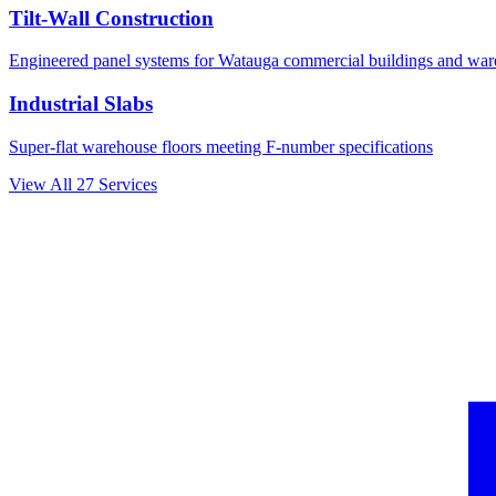
Tilt-Wall Construction
Engineered panel systems for
Watauga
commercial buildings and war
Industrial Slabs
Super-flat warehouse floors meeting F-number specifications
View All
27
Services