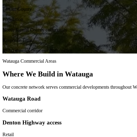
Tarrant County
Population
North Tarrant County community
Response Time
45-50 minutes from our Plano office
Watauga
Commercial Areas
Where We Build in
Watauga
Our concrete network serves commercial developments throughout
W
Watauga Road
Commercial corridor
Denton Highway access
Retail