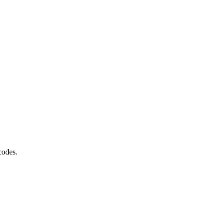
codes.