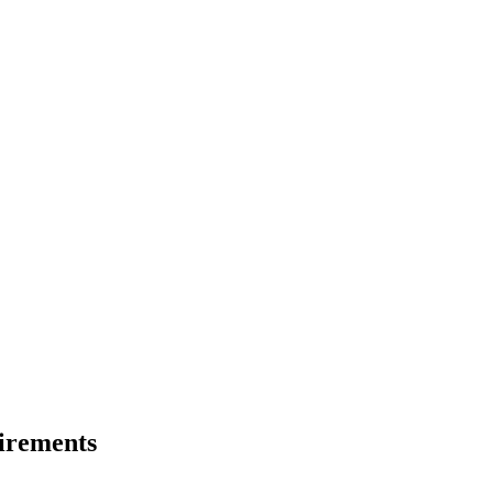
irements