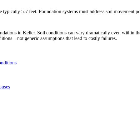
typically 5-7 feet. Foundation systems must address soil movement pote
undations in
Keller
. Soil conditions can vary dramatically even within 
ditions—not generic assumptions that lead to costly failures.
onditions
ouses