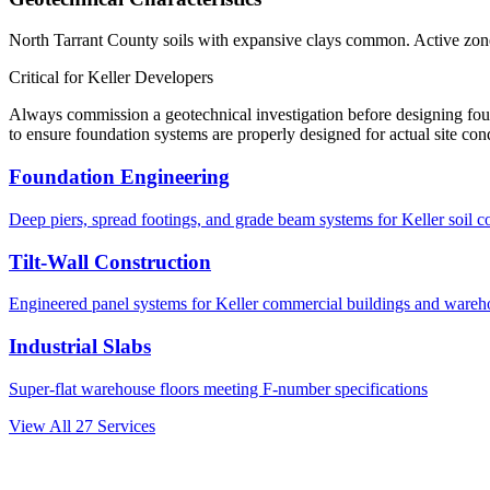
North Tarrant County soils with expansive clays common. Active zone 
Critical for
Keller
Developers
Always commission a geotechnical investigation before designing fo
to ensure foundation systems are properly designed for actual site con
Foundation Engineering
Deep piers, spread footings, and grade beam systems for
Keller
soil c
Tilt-Wall Construction
Engineered panel systems for
Keller
commercial buildings and wareh
Industrial Slabs
Super-flat warehouse floors meeting F-number specifications
View All
27
Services