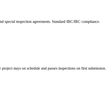
 and special inspection agreements. Standard IBC/IRC compliance.
project stays on schedule and passes inspections on first submission.