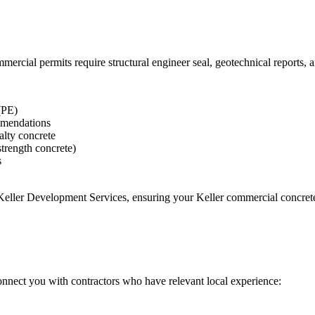
rcial permits require structural engineer seal, geotechnical reports,
(PE)
ommendations
ialty concrete
strength concrete)
s
 Keller Development Services
, ensuring your
Keller
commercial concrete 
onnect you with contractors who have relevant local experience: