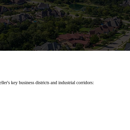
ller
's key business districts and industrial corridors: