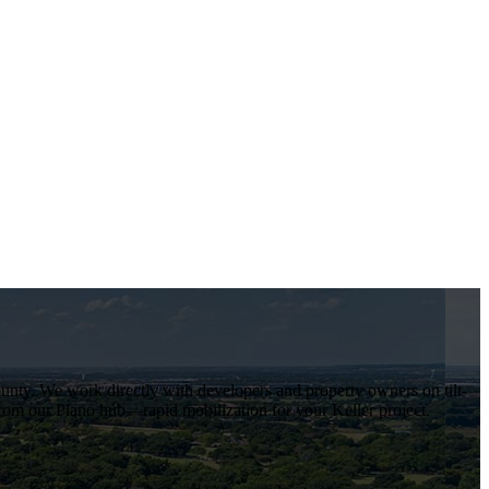
ounty
. We work directly with developers and property owners on tilt-
rom our Plano hub—rapid mobilization for your
Keller
project.