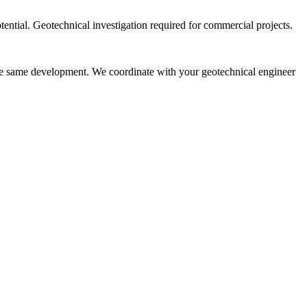
ntial. Geotechnical investigation required for commercial projects.
the same development. We coordinate with your geotechnical engineer