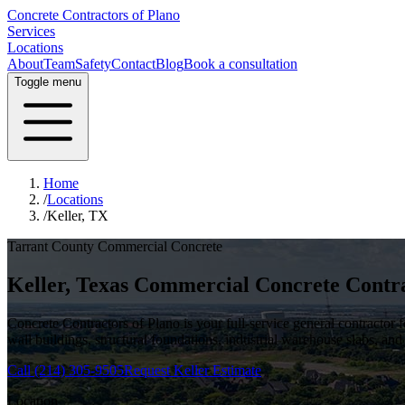
Concrete Contractors of Plano
Services
Locations
About
Team
Safety
Contact
Blog
Book a consultation
Toggle menu
Home
/
Locations
/
Keller, TX
Tarrant County
Commercial Concrete
Keller
, Texas Commercial Concrete Contr
Concrete Contractors of Plano is your full-service general contractor
wall buildings, structural foundations, industrial warehouse slabs, and
Call
(214) 305-9505
Request
Keller
Estimate
Location