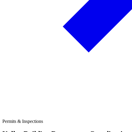
Permits & Inspections