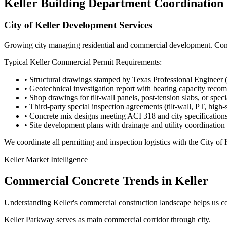
Keller
Building Department Coordination
City of Keller Development Services
Growing city managing residential and commercial development. Comme
Typical
Keller
Commercial Permit Requirements:
• Structural drawings stamped by Texas Professional Engineer 
• Geotechnical investigation report with bearing capacity rec
• Shop drawings for tilt-wall panels, post-tension slabs, or spec
• Third-party special inspection agreements (tilt-wall, PT, high-
• Concrete mix designs meeting ACI 318 and city specification
• Site development plans with drainage and utility coordination
We coordinate all permitting and inspection logistics with the
City of
Keller
Market Intelligence
Commercial Concrete Trends in
Keller
Understanding
Keller
's commercial construction landscape helps us c
Keller Parkway serves as main commercial corridor through city.