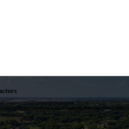
actors
 for commercial and industrial construction throughout
Keller
,
Tarrant C
 complete facility construction.
35-45 minutes from our Plano office
f