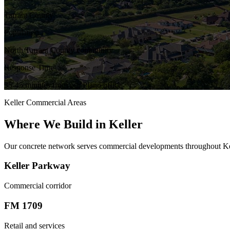
Tarrant County
Population
North Tarrant County community
Response Time
35-45 minutes from our Plano office
Keller
Commercial Areas
Where We Build in
Keller
Our concrete network serves commercial developments throughout
Ke
Keller Parkway
Commercial corridor
FM 1709
Retail and services