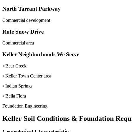
North Tarrant Parkway
Commercial development
Rufe Snow Drive
Commercial area
Keller
Neighborhoods We Serve
•
Bear Creek
•
Keller Town Center area
•
Indian Springs
•
Bella Flora
Foundation Engineering
Keller
Soil Conditions & Foundation Requ
Geotechnical Characteristics