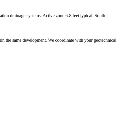
ation drainage systems. Active zone 6-8 feet typical. South
ithin the same development. We coordinate with your geotechnical