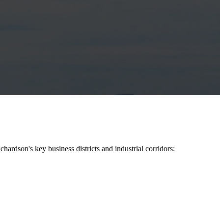
ichardson
's key business districts and industrial corridors: