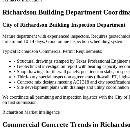
Richardson
Building Department Coordina
City of Richardson Building Inspection Department
Mature department with experienced inspectors. Requires geotechnical r
turnaround 10-14 days. Good online inspection scheduling system.
Typical
Richardson
Commercial Permit Requirements:
• Structural drawings stamped by Texas Professional Engineer 
• Geotechnical investigation report with bearing capacity rec
• Shop drawings for tilt-wall panels, post-tension slabs, or spec
• Third-party special inspection agreements (tilt-wall, PT, high-
• Concrete mix designs meeting ACI 318 and city specification
• Site development plans with drainage and utility coordination
We coordinate all permitting and inspection logistics with the
City of
on first submission.
Richardson
Market Intelligence
Commercial Concrete Trends in
Richards