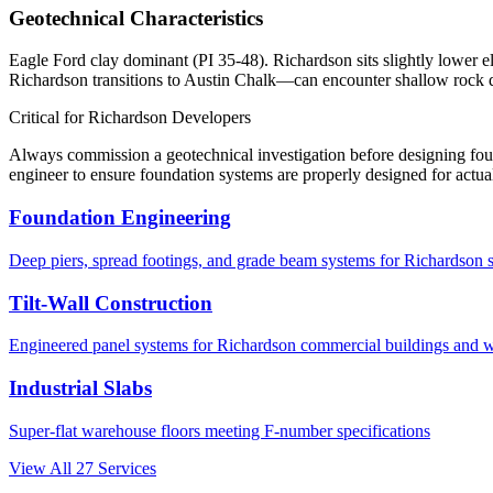
Geotechnical Characteristics
Eagle Ford clay dominant (PI 35-48). Richardson sits slightly lower e
Richardson transitions to Austin Chalk—can encounter shallow rock 
Critical for
Richardson
Developers
Always commission a geotechnical investigation before designing fo
engineer to ensure foundation systems are properly designed for actual
Foundation Engineering
Deep piers, spread footings, and grade beam systems for
Richardson
s
Tilt-Wall Construction
Engineered panel systems for
Richardson
commercial buildings and 
Industrial Slabs
Super-flat warehouse floors meeting F-number specifications
View All
27
Services