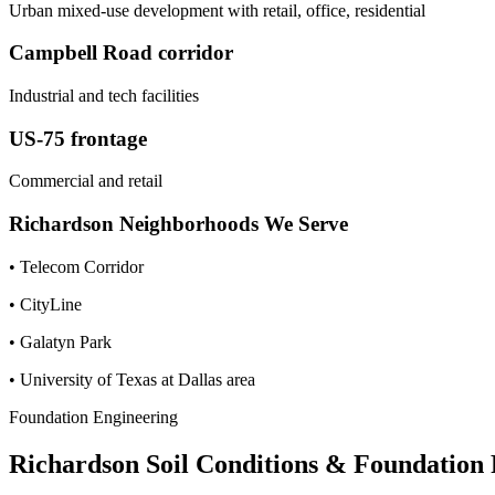
Urban mixed-use development with retail, office, residential
Campbell Road corridor
Industrial and tech facilities
US-75 frontage
Commercial and retail
Richardson
Neighborhoods We Serve
•
Telecom Corridor
•
CityLine
•
Galatyn Park
•
University of Texas at Dallas area
Foundation Engineering
Richardson
Soil Conditions & Foundation