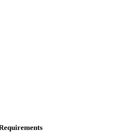
 Requirements