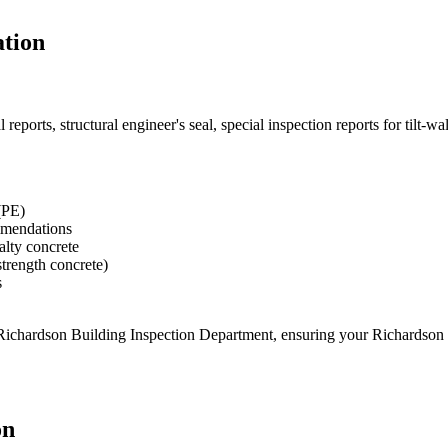
tion
eports, structural engineer's seal, special inspection reports for tilt-w
(PE)
ommendations
ialty concrete
strength concrete)
s
 Richardson Building Inspection Department
, ensuring your
Richardson
on