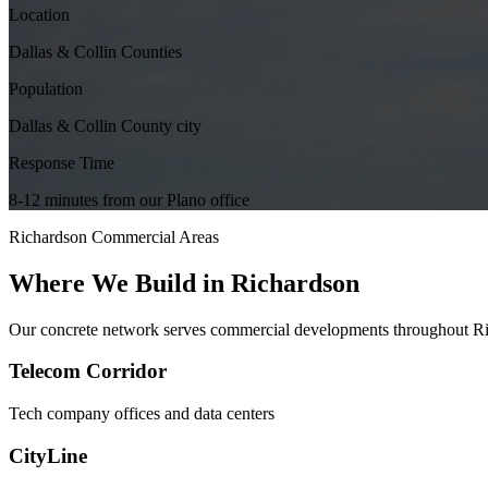
Location
Dallas & Collin Counties
Population
Dallas & Collin County city
Response Time
8-12 minutes from our Plano office
Richardson
Commercial Areas
Where We Build in
Richardson
Our concrete network serves commercial developments throughout
R
Telecom Corridor
Tech company offices and data centers
CityLine