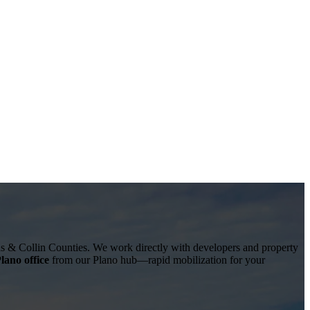
as & Collin Counties
. We work directly with developers and property
lano office
from our Plano hub—rapid mobilization for your