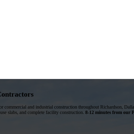
Contractors
 for commercial and industrial construction throughout
Richardson
,
Dall
ouse slabs, and complete facility construction.
8-12 minutes from our P