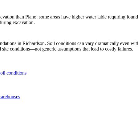
levation than Plano; some areas have higher water table requiring found
during excavation.
undations in
Richardson
. Soil conditions can vary dramatically even w
 site conditions—not generic assumptions that lead to costly failures.
oil conditions
warehouses