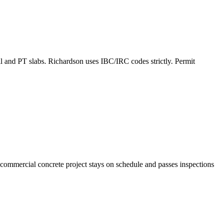
all and PT slabs. Richardson uses IBC/IRC codes strictly. Permit
commercial concrete project stays on schedule and passes inspections