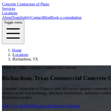
Concrete Contractors of Plano
Services
Locations
About
Team
Safety
Contact
Blog
Book a consultation
Toggle menu
Home
/
Locations
/
Richardson, TX
Dallas & Collin Counties
Commercial Concrete
Richardson
, Texas Commercial Concrete 
Concrete Contractors of Plano is your full-service general contractor
owners on tilt-wall buildings, structural foundations, industrial wareh
Richardson
project.
Call
(214) 305-9505
Request
Richardson
Estimate