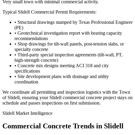
Very small town with minimal commercial activity.
Typical
Slidell
Commercial Permit Requirements:
• Structural drawings stamped by Texas Professional Engineer
(PE)
• Geotechnical investigation report with bearing capacity
recommendations
• Shop drawings for tilt-wall panels, post-tension slabs, or
specialty concrete
• Third-party special inspection agreements (tilt-wall, PT,
high-strength concrete)
• Concrete mix designs meeting ACI 318 and city
specifications
• Site development plans with drainage and utility
coordination
We coordinate all permitting and inspection logistics with the
Town
of Slidell
, ensuring your
Slidell
commercial concrete project stays on
schedule and passes inspections on first submission.
Slidell
Market Intelligence
Commercial Concrete Trends in
Slidell