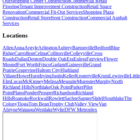
Out
Shopping Center Construction
Commercial Retail
Flooring
Tenant Improvement Construction
Retail Space
Renovation
Commercial Fit-Out Services
Shopping Plaza
Construction
Retail Storefront Construction
Commercial Asphalt
Services
Locations
Allen
Anna
Argyle
Arlington
Aubrey
Bartonville
Bedford
Blue
Ridge
Carrollton
Celina
Collinsville
Colleyville
Cross
Roads
Dallas
Denton
Double Oak
Era
Euless
Fairview
Flower
Mound
Fort Worth
Frisco
Garland
Gainesville
Grand
Prairie
Grapevine
Haltom City
Highland
Village
Howe
Hurst
Irving
Justin
Keller
Krugerville
Krum
Lewisville
Little
Elm
Lucas
McKinney
Melissa
Mesquite
Muenster
Murphy
North
Richland Hills
Northlake
Oak Point
Parker
Pilot
Point
Plano
Ponder
Prosper
Richardson
Richland
Hills
Roanoke
Rockwall
Rowlett
Sachse
Sanger
Slidell
Southlake
The
Colony
Tioga
Tom Bean
Trophy Club
Valley View
Van
Alstyne
Watauga
Westlake
Wylie
DFW Metroplex