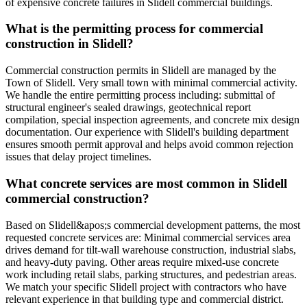
of expensive concrete failures in Slidell commercial buildings.
What is the permitting process for commercial
construction in Slidell?
Commercial construction permits in Slidell are managed by the
Town of Slidell. Very small town with minimal commercial activity.
We handle the entire permitting process including: submittal of
structural engineer's sealed drawings, geotechnical report
compilation, special inspection agreements, and concrete mix design
documentation. Our experience with Slidell's building department
ensures smooth permit approval and helps avoid common rejection
issues that delay project timelines.
What concrete services are most common in Slidell
commercial construction?
Based on Slidell&apos;s commercial development patterns, the most
requested concrete services are: Minimal commercial services area
drives demand for tilt-wall warehouse construction, industrial slabs,
and heavy-duty paving. Other areas require mixed-use concrete
work including retail slabs, parking structures, and pedestrian areas.
We match your specific Slidell project with contractors who have
relevant experience in that building type and commercial district.