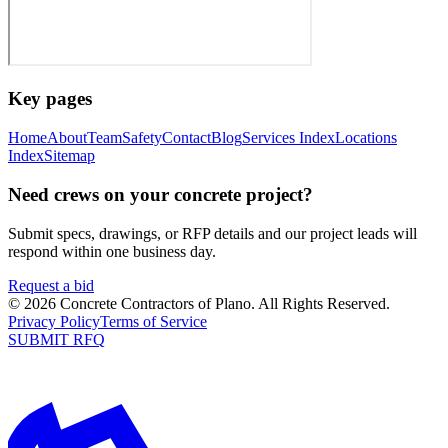
Key pages
Home
About
Team
Safety
Contact
Blog
Services Index
Locations
Index
Sitemap
Need crews on your concrete project?
Submit specs, drawings, or RFP details and our project leads will
respond within one business day.
Request a bid
©
2026
Concrete Contractors of Plano
. All Rights Reserved.
Privacy Policy
Terms of Service
SUBMIT RFQ