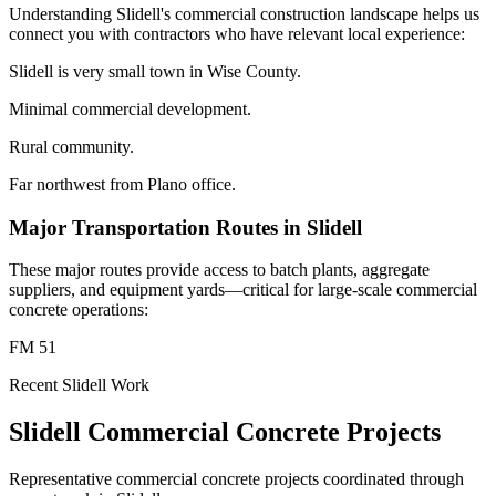
Understanding
Slidell
's commercial construction landscape helps us
connect you with contractors who have relevant local experience:
Slidell is very small town in Wise County.
Minimal commercial development.
Rural community.
Far northwest from Plano office.
Major Transportation Routes in
Slidell
These major routes provide access to batch plants, aggregate
suppliers, and equipment yards—critical for large-scale commercial
concrete operations:
FM 51
Recent
Slidell
Work
Slidell
Commercial Concrete Projects
Representative commercial concrete projects coordinated through