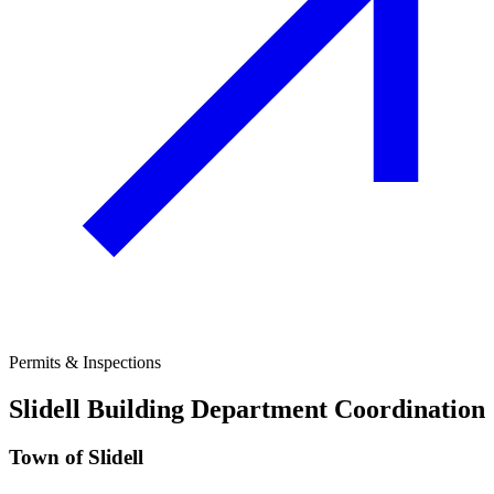
Permits & Inspections
Slidell
Building Department Coordination
Town of Slidell