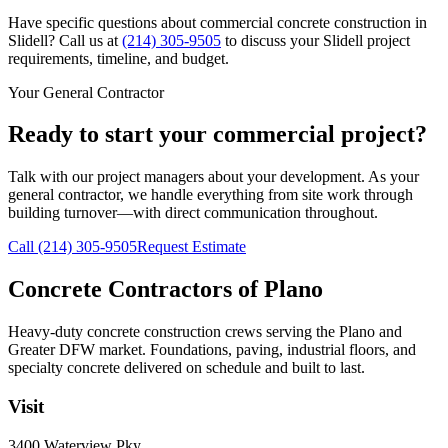
Have specific questions about commercial concrete construction in
Slidell
? Call us at
(214) 305-9505
to discuss your
Slidell
project
requirements, timeline, and budget.
Your General Contractor
Ready to start your commercial project?
Talk with our project managers about your development. As your
general contractor, we handle everything from site work through
building turnover—with direct communication throughout.
Call
(214) 305-9505
Request Estimate
Concrete Contractors of Plano
Heavy-duty concrete construction crews serving the Plano and
Greater DFW market. Foundations, paving, industrial floors, and
specialty concrete delivered on schedule and built to last.
Visit
3400 Waterview Pky