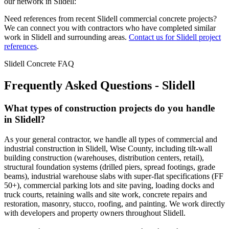
our network in
Slidell
:
Need references from recent
Slidell
commercial concrete projects?
We can connect you with contractors who have completed similar
work in
Slidell
and surrounding areas.
Contact us for
Slidell
project
references
.
Slidell
Concrete FAQ
Frequently Asked Questions -
Slidell
What types of construction projects do you handle
in Slidell?
As your general contractor, we handle all types of commercial and
industrial construction in Slidell, Wise County, including tilt-wall
building construction (warehouses, distribution centers, retail),
structural foundation systems (drilled piers, spread footings, grade
beams), industrial warehouse slabs with super-flat specifications (FF
50+), commercial parking lots and site paving, loading docks and
truck courts, retaining walls and site work, concrete repairs and
restoration, masonry, stucco, roofing, and painting. We work directly
with developers and property owners throughout Slidell.