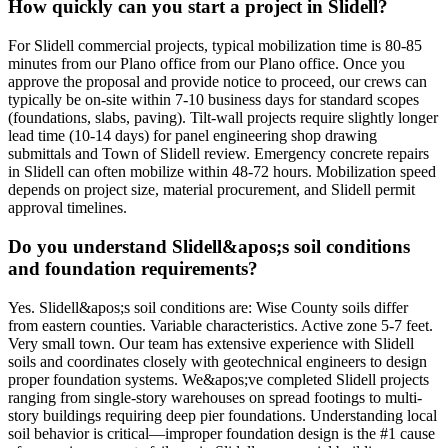
How quickly can you start a project in Slidell?
For Slidell commercial projects, typical mobilization time is 80-85
minutes from our Plano office from our Plano office. Once you
approve the proposal and provide notice to proceed, our crews can
typically be on-site within 7-10 business days for standard scopes
(foundations, slabs, paving). Tilt-wall projects require slightly longer
lead time (10-14 days) for panel engineering shop drawing
submittals and Town of Slidell review. Emergency concrete repairs
in Slidell can often mobilize within 48-72 hours. Mobilization speed
depends on project size, material procurement, and Slidell permit
approval timelines.
Do you understand Slidell&apos;s soil conditions
and foundation requirements?
Yes. Slidell&apos;s soil conditions are: Wise County soils differ
from eastern counties. Variable characteristics. Active zone 5-7 feet.
Very small town. Our team has extensive experience with Slidell
soils and coordinates closely with geotechnical engineers to design
proper foundation systems. We&apos;ve completed Slidell projects
ranging from single-story warehouses on spread footings to multi-
story buildings requiring deep pier foundations. Understanding local
soil behavior is critical—improper foundation design is the #1 cause