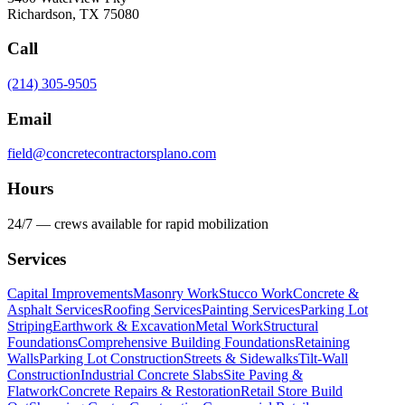
Richardson
,
TX
75080
Call
(214) 305-9505
Email
field@concretecontractorsplano.com
Hours
24/7 — crews available for rapid mobilization
Services
Capital Improvements
Masonry Work
Stucco Work
Concrete &
Asphalt Services
Roofing Services
Painting Services
Parking Lot
Striping
Earthwork & Excavation
Metal Work
Structural
Foundations
Comprehensive Building Foundations
Retaining
Walls
Parking Lot Construction
Streets & Sidewalks
Tilt-Wall
Construction
Industrial Concrete Slabs
Site Paving &
Flatwork
Concrete Repairs & Restoration
Retail Store Build