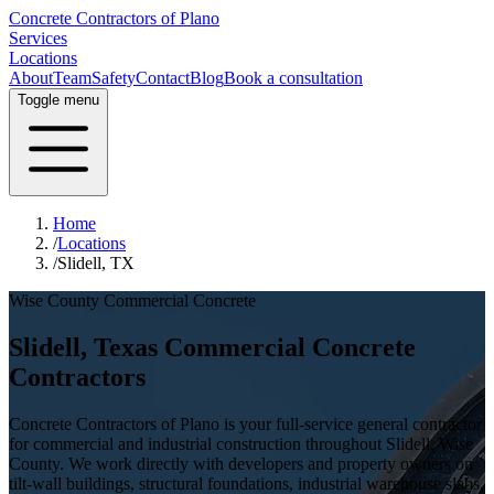
Concrete Contractors of Plano
Services
Locations
About
Team
Safety
Contact
Blog
Book a consultation
Toggle menu
Home
/
Locations
/
Slidell, TX
Wise County
Commercial Concrete
Slidell
, Texas Commercial Concrete
Contractors
Concrete Contractors of Plano is your full-service general contractor
for commercial and industrial construction throughout
Slidell
,
Wise
County
. We work directly with developers and property owners on
tilt-wall buildings, structural foundations, industrial warehouse slabs,