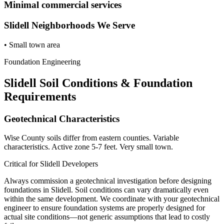
Minimal commercial services
Slidell
Neighborhoods We Serve
•
Small town area
Foundation Engineering
Slidell
Soil Conditions & Foundation
Requirements
Geotechnical Characteristics
Wise County soils differ from eastern counties. Variable
characteristics. Active zone 5-7 feet. Very small town.
Critical for
Slidell
Developers
Always commission a geotechnical investigation before designing
foundations in
Slidell
. Soil conditions can vary dramatically even
within the same development. We coordinate with your geotechnical
engineer to ensure foundation systems are properly designed for
actual site conditions—not generic assumptions that lead to costly