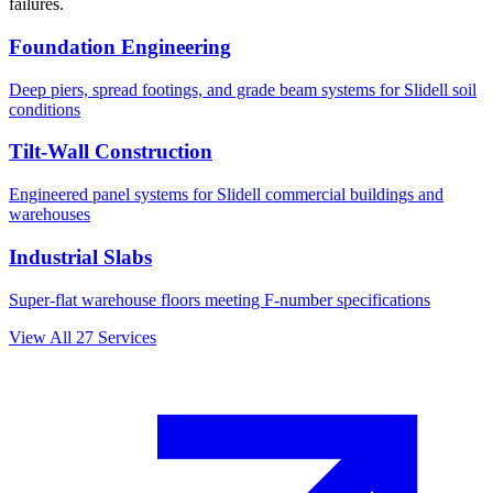
failures.
Foundation Engineering
Deep piers, spread footings, and grade beam systems for
Slidell
soil
conditions
Tilt-Wall Construction
Engineered panel systems for
Slidell
commercial buildings and
warehouses
Industrial Slabs
Super-flat warehouse floors meeting F-number specifications
View All
27
Services