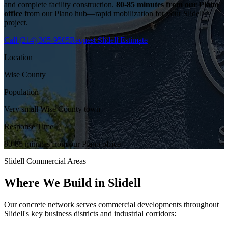
and complete facility construction.
80-85 minutes from our Plano
office
from our Plano hub—rapid mobilization for your
Slidell
project.
Call
(214) 305-9505
Request
Slidell
Estimate
Location
Wise County
Population
Very small Wise County town
Response Time
80-85 minutes from our Plano office
Slidell
Commercial Areas
Where We Build in
Slidell
Our concrete network serves commercial developments throughout
Slidell
's key business districts and industrial corridors: