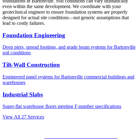
foundations in
Bartonville
. Soil conditions can vary dramatically
even within the same development. We coordinate with your
geotechnical engineer to ensure foundation systems are properly
designed for actual site conditions—not generic assumptions that
lead to costly failures.
Foundation Engineering
Deep piers, spread footings, and grade beam systems for
Bartonville
soil conditions
Tilt-Wall Construction
Engineered panel systems for
Bartonville
commercial buildings and
warehouses
Industrial Slabs
Super-flat warehouse floors meeting F-number specifications
View All
27
Services