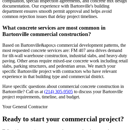
compilation, special inspection agreements, and concrete mix design
documentation. Our experience with Bartonville's building
department ensures smooth permit approval and helps avoid
common rejection issues that delay project timelines.
What concrete services are most common in
Bartonville commercial construction?
Based on Bartonville&apos;s commercial development patterns, the
most requested concrete services are: FM 407 area drives demand
for tilt-wall warehouse construction, industrial slabs, and heavy-duty
paving. Other areas require mixed-use concrete work including retail
slabs, parking structures, and pedestrian areas. We match your
specific Bartonville project with contractors who have relevant
experience in that building type and commercial district.
Have specific questions about commercial concrete construction in
Bartonville
? Call us at
(214) 305-9505
to discuss your
Bartonville
project requirements, timeline, and budget.
Your General Contractor
Ready to start your commercial project?