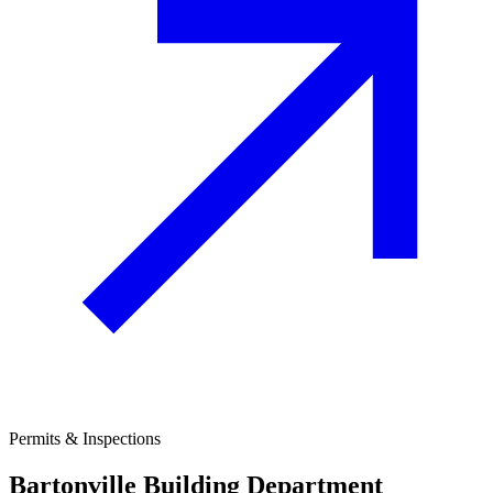
Permits & Inspections
Bartonville
Building Department