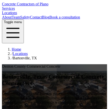
Concrete Contractors of Plano
Services
Locations
About
Team
Safety
Contact
Blog
Book a consultation
Toggle menu
Home
/
Locations
/
Bartonville, TX
Denton County
Commercial Concrete
Bartonville
, Texas Commercial Concrete
Contractors
Concrete Contractors of Plano is your full-service general contractor
for commercial and industrial construction throughout
Bartonville
,
Denton County
. We work directly with developers and property
owners on tilt-wall buildings, structural foundations, industrial