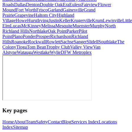
Roads
Dallas
Denton
Double Oak
Era
Euless
Fairview
Flower
Mound
Fort Worth
Frisco
Garland
Gainesville
Grand
Prairie
Grapevine
Haltom City
Highland
Village
Howe
Hurst
Irving
Justin
Keller
Krugerville
Krum
Lewisville
Little
Elm
Lucas
McKinney
Melissa
Mesquite
Muenster
Murphy
North
Richland Hills
Northlake
Oak Point
Parker
Pilot
Point
Plano
Ponder
Prosper
Richardson
Richland
Hills
Roanoke
Rockwall
Rowlett
Sachse
Sanger
Slidell
Southlake
The
Colony
Tioga
Tom Bean
Trophy Club
Valley View
Van
Alstyne
Watauga
Westlake
Wylie
DFW Metroplex
Key pages
Home
About
Team
Safety
Contact
Blog
Services Index
Locations
Index
Sitemap