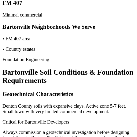
FM 407
Minimal commercial
Bartonville
Neighborhoods We Serve
•
FM 407 area
•
Country estates
Foundation Engineering
Bartonville
Soil Conditions & Foundation
Requirements
Geotechnical Characteristics
Denton County soils with expansive clays. Active zone 5-7 feet.
Small town with very limited commercial development.
Critical for
Bartonville
Developers
Always commission a geotechnical investigation before designing