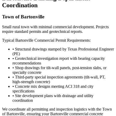
Coordination
Town of Bartonville
Small rural town with minimal commercial development. Projects
require standard permits and geotechnical reports.
Typical
Bartonville
Commercial Permit Requirements:
• Structural drawings stamped by Texas Professional Engineer
(PE)
• Geotechnical investigation report with bearing capacity
recommendations
• Shop drawings for tilt-wall panels, post-tension slabs, or
specialty concrete
• Third-party special inspection agreements (tilt-wall, PT,
high-strength concrete)
• Concrete mix designs meeting ACI 318 and city
specifications
• Site development plans with drainage and utility
coordination
We coordinate all permitting and inspection logistics with the
Town
of Bartonville
, ensuring your
Bartonville
commercial concrete