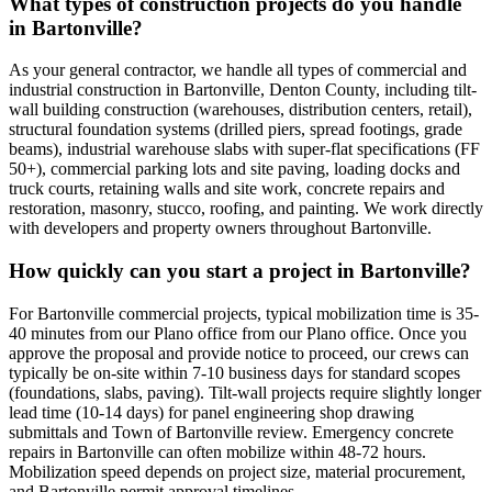
What types of construction projects do you handle
in Bartonville?
As your general contractor, we handle all types of commercial and
industrial construction in Bartonville, Denton County, including tilt-
wall building construction (warehouses, distribution centers, retail),
structural foundation systems (drilled piers, spread footings, grade
beams), industrial warehouse slabs with super-flat specifications (FF
50+), commercial parking lots and site paving, loading docks and
truck courts, retaining walls and site work, concrete repairs and
restoration, masonry, stucco, roofing, and painting. We work directly
with developers and property owners throughout Bartonville.
How quickly can you start a project in Bartonville?
For Bartonville commercial projects, typical mobilization time is 35-
40 minutes from our Plano office from our Plano office. Once you
approve the proposal and provide notice to proceed, our crews can
typically be on-site within 7-10 business days for standard scopes
(foundations, slabs, paving). Tilt-wall projects require slightly longer
lead time (10-14 days) for panel engineering shop drawing
submittals and Town of Bartonville review. Emergency concrete
repairs in Bartonville can often mobilize within 48-72 hours.
Mobilization speed depends on project size, material procurement,
and Bartonville permit approval timelines.