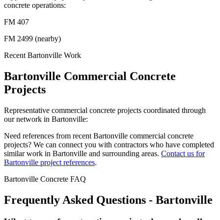
concrete operations:
FM 407
FM 2499 (nearby)
Recent
Bartonville
Work
Bartonville
Commercial Concrete
Projects
Representative commercial concrete projects coordinated through
our network in
Bartonville
:
Need references from recent
Bartonville
commercial concrete
projects? We can connect you with contractors who have completed
similar work in
Bartonville
and surrounding areas.
Contact us for
Bartonville
project references
.
Bartonville
Concrete FAQ
Frequently Asked Questions -
Bartonville