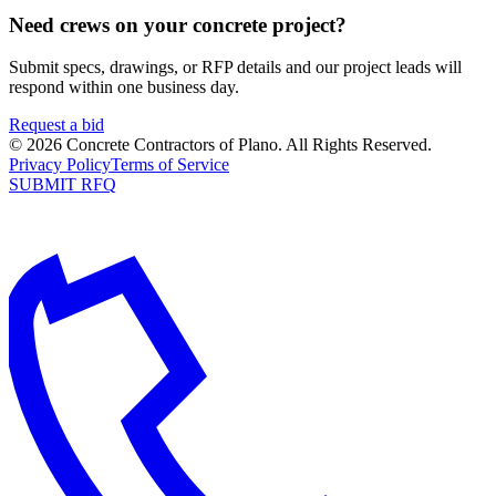
Need crews on your concrete project?
Submit specs, drawings, or RFP details and our project leads will
respond within one business day.
Request a bid
©
2026
Concrete Contractors of Plano
. All Rights Reserved.
Privacy Policy
Terms of Service
SUBMIT RFQ