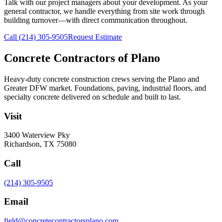
Talk with our project managers about your development. As your
general contractor, we handle everything from site work through
building turnover—with direct communication throughout.
Call
(214) 305-9505
Request Estimate
Concrete Contractors of Plano
Heavy-duty concrete construction crews serving the Plano and
Greater DFW market. Foundations, paving, industrial floors, and
specialty concrete delivered on schedule and built to last.
Visit
3400 Waterview Pky
Richardson
,
TX
75080
Call
(214) 305-9505
Email
field@concretecontractorsplano.com