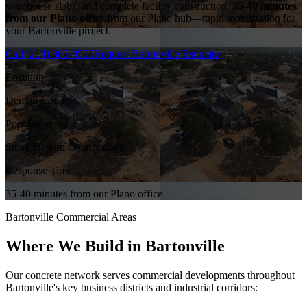
warehouse slabs, and complete facility construction.
35-40 minutes
from our Plano office
from our Plano hub—rapid mobilization for
your
Bartonville
project.
Call
(214) 305-9505
Request
Bartonville
Estimate
Location
Denton County
Population
Small Denton County town
Response Time
35-40 minutes from our Plano office
Bartonville
Commercial Areas
Where We Build in
Bartonville
Our concrete network serves commercial developments throughout
Bartonville
's key business districts and industrial corridors: