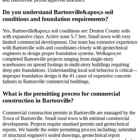
Do you understand Bartonville&apos;s soil
conditions and foundation requirements?
Yes. Bartonville&apos;s soil conditions are: Denton County soils
with expansive clays. Active zone 5-7 feet. Small town with very
limited commercial development. Our team has extensive experience
with Bartonville soils and coordinates closely with geotechnical
engineers to design proper foundation systems. We&apos;ve
completed Bartonville projects ranging from single-story
warehouses on spread footings to multi-story buildings requiring
deep pier foundations. Understanding local soil behavior is critical—
improper foundation design is the #1 cause of expensive concrete
failures in Bartonville commercial buildings.
What is the permitting process for commercial
construction in Bartonville?
Commercial construction permits in Bartonville are managed by the
Town of Bartonville. Small rural town with minimal commercial
development. Projects require standard permits and geotechnical
reports. We handle the entire permitting process including: submittal
of structural engineer's sealed drawings, geotechnical report