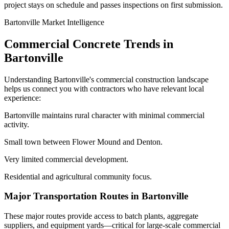
project stays on schedule and passes inspections on first submission.
Bartonville
Market Intelligence
Commercial Concrete Trends in
Bartonville
Understanding
Bartonville
's commercial construction landscape
helps us connect you with contractors who have relevant local
experience:
Bartonville maintains rural character with minimal commercial
activity.
Small town between Flower Mound and Denton.
Very limited commercial development.
Residential and agricultural community focus.
Major Transportation Routes in
Bartonville
These major routes provide access to batch plants, aggregate
suppliers, and equipment yards—critical for large-scale commercial