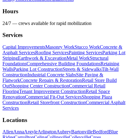
Hours
24/7 — crews available for rapid mobilization
Services
Capital Improvements
Masonry Work
Stucco Work
Concrete &
Asphalt Services
Roofing Services
Painting Services
Parking Lot
Striping
Earthwork & Excavation
Metal Work
Structural
Foundations
Comprehensive Building Foundations
Retaining
Walls
Parking Lot Construction
Streets & Sidewalks
Tilt-Wall
Construction
Industrial Concrete Slabs
Site Paving &
Flatwork
Concrete Repairs & Restoration
Retail Store Build
Out
Shopping Center Construction
Commercial Retail
Flooring
Tenant Improvement Construction
Retail Space
Renovation
Commercial Fit-Out Services
Shopping Plaza
Construction
Retail Storefront Construction
Commercial Asphalt
Services
Locations
Allen
Anna
Argyle
Arlington
Aubrey
Bartonville
Bedford
Blue
Ridge
Carrollton
Celina
Collinsville
Colleyville
Cross