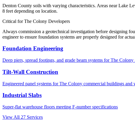
Denton County soils with varying characteristics. Areas near Lake Lew
8 feet depending on location.
Critical for
The Colony
Developers
Always commission a geotechnical investigation before designing fo
engineer to ensure foundation systems are properly designed for actual
Foundation Engineering
Deep piers, spread footings, and grade beam systems for
The Colony
Tilt-Wall Construction
Engineered panel systems for
The Colony
commercial buildings and 
Industrial Slabs
Super-flat warehouse floors meeting F-number specifications
View All
27
Services