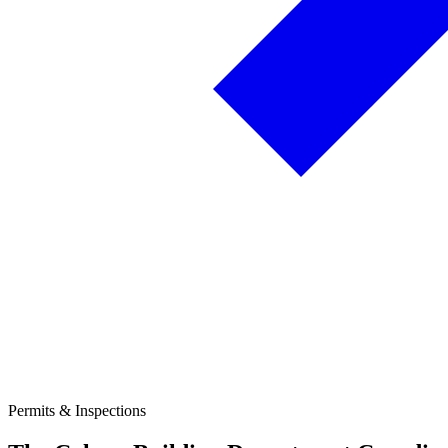
Permits & Inspections