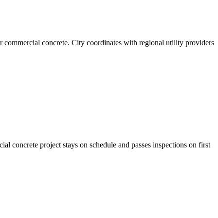
 commercial concrete. City coordinates with regional utility providers
al concrete project stays on schedule and passes inspections on first