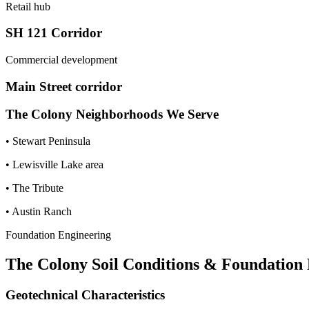
Retail hub
SH 121 Corridor
Commercial development
Main Street corridor
The Colony
Neighborhoods We Serve
•
Stewart Peninsula
•
Lewisville Lake area
•
The Tribute
•
Austin Ranch
Foundation Engineering
The Colony
Soil Conditions & Foundation
Geotechnical Characteristics