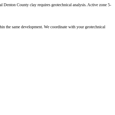
cal Denton County clay requires geotechnical analysis. Active zone 5-
ithin the same development. We coordinate with your geotechnical