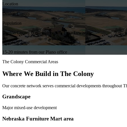
Location
Denton County
Population
Denton County community along Lake Lewisville
Response Time
15-20 minutes from our Plano office
The Colony
Commercial Areas
Where We Build in
The Colony
Our concrete network serves commercial developments throughout
T
Grandscape
Major mixed-use development
Nebraska Furniture Mart area