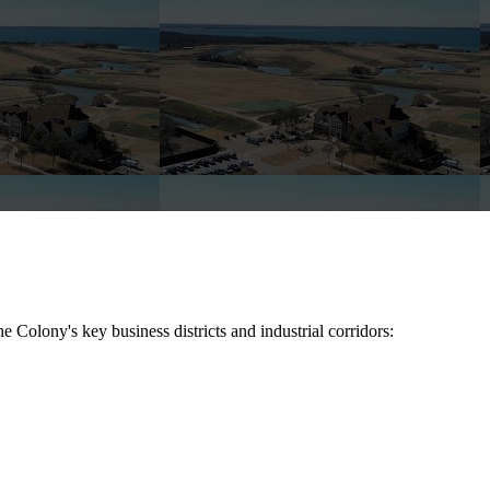
he Colony
's key business districts and industrial corridors: