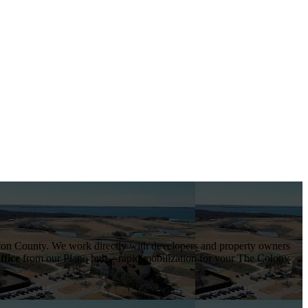
on County
. We work directly with developers and property owners
ffice
from our Plano hub—rapid mobilization for your
The Colony