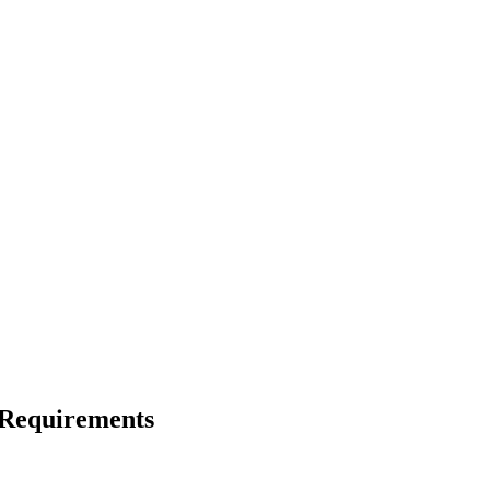
 Requirements