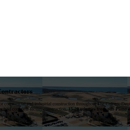
Contractors
 for commercial and industrial construction throughout
The Colony
,
Dent
bs, and complete facility construction.
15-20 minutes from our Plano o