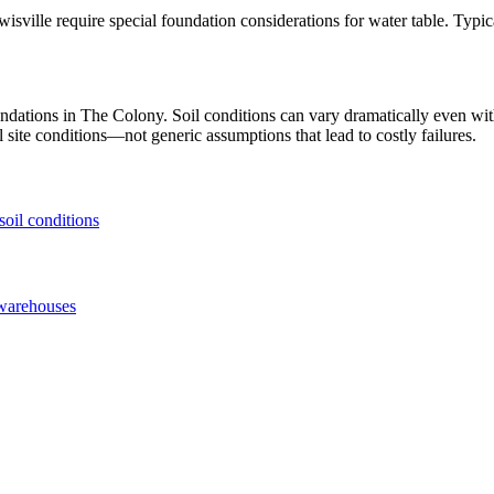
isville require special foundation considerations for water table. Typi
undations in
The Colony
. Soil conditions can vary dramatically even w
 site conditions—not generic assumptions that lead to costly failures.
soil conditions
warehouses