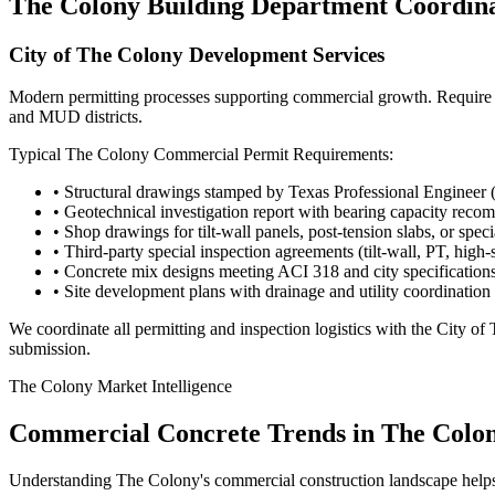
The Colony
Building Department Coordin
City of The Colony Development Services
Modern permitting processes supporting commercial growth. Require str
and MUD districts.
Typical
The Colony
Commercial Permit Requirements:
• Structural drawings stamped by Texas Professional Engineer 
• Geotechnical investigation report with bearing capacity rec
• Shop drawings for tilt-wall panels, post-tension slabs, or spec
• Third-party special inspection agreements (tilt-wall, PT, high-
• Concrete mix designs meeting ACI 318 and city specification
• Site development plans with drainage and utility coordination
We coordinate all permitting and inspection logistics with the
City of
submission.
The Colony
Market Intelligence
Commercial Concrete Trends in
The Colo
Understanding
The Colony
's commercial construction landscape help