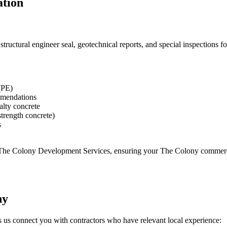
ation
uctural engineer seal, geotechnical reports, and special inspections for
(PE)
ommendations
ialty concrete
strength concrete)
s
 The Colony Development Services
, ensuring your
The Colony
commerci
ny
s us connect you with contractors who have relevant local experience: