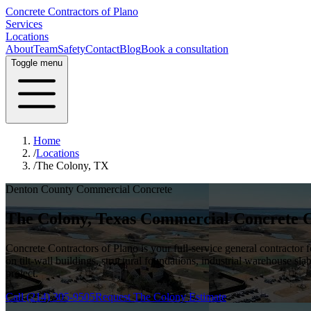
Concrete Contractors of Plano
Services
Locations
About
Team
Safety
Contact
Blog
Book a consultation
Toggle menu
Home
/
Locations
/
The Colony, TX
Denton County
Commercial Concrete
The Colony
, Texas Commercial Concrete 
Concrete Contractors of Plano is your full-service general contractor
on tilt-wall buildings, structural foundations, industrial warehouse sla
project.
Call
(214) 305-9505
Request
The Colony
Estimate