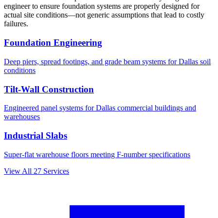
engineer to ensure foundation systems are properly designed for
actual site conditions—not generic assumptions that lead to costly
failures.
Foundation Engineering
Deep piers, spread footings, and grade beam systems for
Dallas
soil
conditions
Tilt-Wall Construction
Engineered panel systems for
Dallas
commercial buildings and
warehouses
Industrial Slabs
Super-flat warehouse floors meeting F-number specifications
View All
27
Services