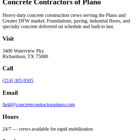
Concrete Contractors of Plano
Heavy-duty concrete construction crews serving the Plano and
Greater DFW market. Foundations, paving, industrial floors, and
specialty concrete delivered on schedule and built to last.
Visit
3400 Waterview Pky
Richardson
,
TX
75080
Call
(214) 305-9505
Email
field@concretecontractorsplano.com
Hours
24/7 — crews available for rapid mobilization