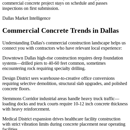
commercial concrete project stays on schedule and passes
inspections on first submission.
Dallas
Market Intelligence
Commercial Concrete Trends in
Dallas
Understanding
Dallas
's commercial construction landscape helps us
connect you with contractors who have relevant local experience:
Downtown Dallas high-rise construction requires deep foundation
systems—drilled piers to 40-60 feet common, sometimes
encountering rock requiring specialty drilling.
Design District sees warehouse-to-creative office conversions
requiring selective demolition, structural slab upgrades, and polished
concrete floors.
Stemmons Corridor industrial areas handle heavy truck traffic—
loading docks and truck courts require 10-12 inch concrete thickness
with heavy reinforcement.
Medical District expansion drives healthcare facility construction
with strict vibration limits during concrete placement near operating
facilities.