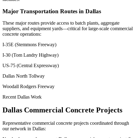
Major Transportation Routes in
Dallas
These major routes provide access to batch plants, aggregate
suppliers, and equipment yards—critical for large-scale commercial
concrete operations:
I-35E (Stemmons Freeway)
I-30 (Tom Landry Highway)
US-75 (Central Expressway)
Dallas North Tollway
Woodall Rodgers Freeway
Recent
Dallas
Work
Dallas
Commercial Concrete Projects
Representative commercial concrete projects coordinated through
our network in
Dallas
: