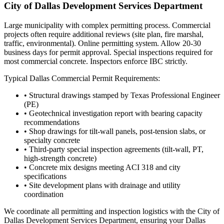
City of Dallas Development Services Department
Large municipality with complex permitting process. Commercial
projects often require additional reviews (site plan, fire marshal,
traffic, environmental). Online permitting system. Allow 20-30
business days for permit approval. Special inspections required for
most commercial concrete. Inspectors enforce IBC strictly.
Typical
Dallas
Commercial Permit Requirements:
• Structural drawings stamped by Texas Professional Engineer
(PE)
• Geotechnical investigation report with bearing capacity
recommendations
• Shop drawings for tilt-wall panels, post-tension slabs, or
specialty concrete
• Third-party special inspection agreements (tilt-wall, PT,
high-strength concrete)
• Concrete mix designs meeting ACI 318 and city
specifications
• Site development plans with drainage and utility
coordination
We coordinate all permitting and inspection logistics with the
City of
Dallas Development Services Department
, ensuring your
Dallas