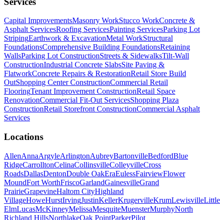
Services
Capital Improvements
Masonry Work
Stucco Work
Concrete &
Asphalt Services
Roofing Services
Painting Services
Parking Lot
Striping
Earthwork & Excavation
Metal Work
Structural
Foundations
Comprehensive Building Foundations
Retaining
Walls
Parking Lot Construction
Streets & Sidewalks
Tilt-Wall
Construction
Industrial Concrete Slabs
Site Paving &
Flatwork
Concrete Repairs & Restoration
Retail Store Build
Out
Shopping Center Construction
Commercial Retail
Flooring
Tenant Improvement Construction
Retail Space
Renovation
Commercial Fit-Out Services
Shopping Plaza
Construction
Retail Storefront Construction
Commercial Asphalt
Services
Locations
Allen
Anna
Argyle
Arlington
Aubrey
Bartonville
Bedford
Blue
Ridge
Carrollton
Celina
Collinsville
Colleyville
Cross
Roads
Dallas
Denton
Double Oak
Era
Euless
Fairview
Flower
Mound
Fort Worth
Frisco
Garland
Gainesville
Grand
Prairie
Grapevine
Haltom City
Highland
Village
Howe
Hurst
Irving
Justin
Keller
Krugerville
Krum
Lewisville
Little
Elm
Lucas
McKinney
Melissa
Mesquite
Muenster
Murphy
North
Richland Hills
Northlake
Oak Point
Parker
Pilot