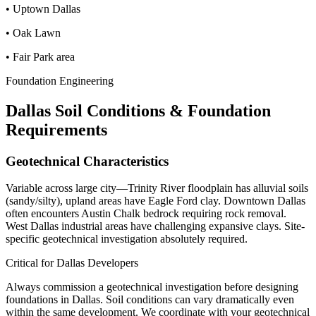
•
Uptown Dallas
•
Oak Lawn
•
Fair Park area
Foundation Engineering
Dallas
Soil Conditions & Foundation
Requirements
Geotechnical Characteristics
Variable across large city—Trinity River floodplain has alluvial soils
(sandy/silty), upland areas have Eagle Ford clay. Downtown Dallas
often encounters Austin Chalk bedrock requiring rock removal.
West Dallas industrial areas have challenging expansive clays. Site-
specific geotechnical investigation absolutely required.
Critical for
Dallas
Developers
Always commission a geotechnical investigation before designing
foundations in
Dallas
. Soil conditions can vary dramatically even
within the same development. We coordinate with your geotechnical