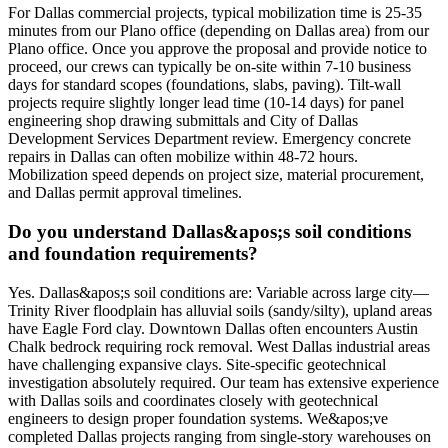
For Dallas commercial projects, typical mobilization time is 25-35
minutes from our Plano office (depending on Dallas area) from our
Plano office. Once you approve the proposal and provide notice to
proceed, our crews can typically be on-site within 7-10 business
days for standard scopes (foundations, slabs, paving). Tilt-wall
projects require slightly longer lead time (10-14 days) for panel
engineering shop drawing submittals and City of Dallas
Development Services Department review. Emergency concrete
repairs in Dallas can often mobilize within 48-72 hours.
Mobilization speed depends on project size, material procurement,
and Dallas permit approval timelines.
Do you understand Dallas&apos;s soil conditions
and foundation requirements?
Yes. Dallas&apos;s soil conditions are: Variable across large city—
Trinity River floodplain has alluvial soils (sandy/silty), upland areas
have Eagle Ford clay. Downtown Dallas often encounters Austin
Chalk bedrock requiring rock removal. West Dallas industrial areas
have challenging expansive clays. Site-specific geotechnical
investigation absolutely required. Our team has extensive experience
with Dallas soils and coordinates closely with geotechnical
engineers to design proper foundation systems. We&apos;ve
completed Dallas projects ranging from single-story warehouses on