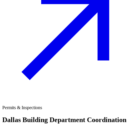
Permits & Inspections
Dallas
Building Department Coordination