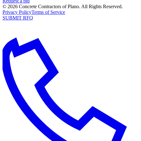
Request a bid
©
2026
Concrete Contractors of Plano
. All Rights Reserved.
Privacy Policy
Terms of Service
SUBMIT RFQ