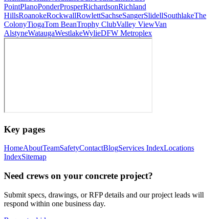
Point
Plano
Ponder
Prosper
Richardson
Richland
Hills
Roanoke
Rockwall
Rowlett
Sachse
Sanger
Slidell
Southlake
The
Colony
Tioga
Tom Bean
Trophy Club
Valley View
Van
Alstyne
Watauga
Westlake
Wylie
DFW Metroplex
Key pages
Home
About
Team
Safety
Contact
Blog
Services Index
Locations
Index
Sitemap
Need crews on your concrete project?
Submit specs, drawings, or RFP details and our project leads will
respond within one business day.