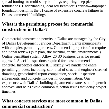
spread footings to multi-story buildings requiring deep pier
foundations. Understanding local soil behavior is critical—improper
foundation design is the #1 cause of expensive concrete failures in
Dallas commercial buildings.
What is the permitting process for commercial
construction in Dallas?
Commercial construction permits in Dallas are managed by the City
of Dallas Development Services Department. Large municipality
with complex permitting process. Commercial projects often require
additional reviews (site plan, fire marshal, traffic, environmental).
Online permitting system. Allow 20-30 business days for permit
approval. Special inspections required for most commercial
concrete. Inspectors enforce IBC strictly. We handle the entire
permitting process including: submittal of structural engineer's sealed
drawings, geotechnical report compilation, special inspection
agreements, and concrete mix design documentation. Our
experience with Dallas's building department ensures smooth permit
approval and helps avoid common rejection issues that delay project
timelines.
What concrete services are most common in Dallas
commercial construction?