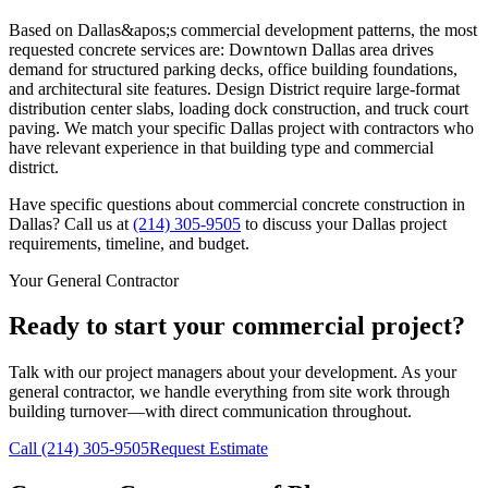
Based on Dallas&apos;s commercial development patterns, the most
requested concrete services are: Downtown Dallas area drives
demand for structured parking decks, office building foundations,
and architectural site features. Design District require large-format
distribution center slabs, loading dock construction, and truck court
paving. We match your specific Dallas project with contractors who
have relevant experience in that building type and commercial
district.
Have specific questions about commercial concrete construction in
Dallas
? Call us at
(214) 305-9505
to discuss your
Dallas
project
requirements, timeline, and budget.
Your General Contractor
Ready to start your commercial project?
Talk with our project managers about your development. As your
general contractor, we handle everything from site work through
building turnover—with direct communication throughout.
Call
(214) 305-9505
Request Estimate