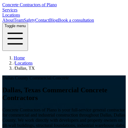
Concrete Contractors of Plano
Services
Locations
About
Team
Safety
Contact
Blog
Book a consultation
Toggle menu
Home
/
Locations
/
Dallas, TX
Dallas County
Commercial Concrete
Dallas
, Texas Commercial Concrete
Contractors
Concrete Contractors of Plano is your full-service general contractor
for commercial and industrial construction throughout
Dallas
,
Dallas
County
. We work directly with developers and property owners on
tilt-wall buildings, structural foundations, industrial warehouse slabs,