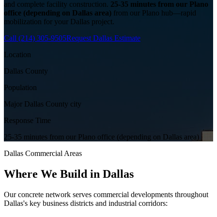
and complete facility construction.
25-35 minutes from our Plano
office (depending on Dallas area)
from our Plano hub—rapid
mobilization for your
Dallas
project.
Call
(214) 305-9505
Request
Dallas
Estimate
Location
Dallas County
Population
Major Dallas County city
Response Time
25-35 minutes from our Plano office (depending on Dallas area)
Dallas
Commercial Areas
Where We Build in
Dallas
Our concrete network serves commercial developments throughout
Dallas
's key business districts and industrial corridors: