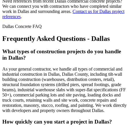
Need references from recent
Dallas
commercial concrete projects?
We can connect you with contractors who have completed similar
work in
Dallas
and surrounding areas.
Contact us for
Dallas
project
references
.
Dallas
Concrete FAQ
Frequently Asked Questions -
Dallas
What types of construction projects do you handle
in Dallas?
As your general contractor, we handle all types of commercial and
industrial construction in Dallas, Dallas County, including tilt-wall
building construction (warehouses, distribution centers, retail),
structural foundation systems (drilled piers, spread footings, grade
beams), industrial warehouse slabs with super-flat specifications (FF
50+), commercial parking lots and site paving, loading docks and
truck courts, retaining walls and site work, concrete repairs and
restoration, masonry, stucco, roofing, and painting. We work directly
with developers and property owners throughout Dallas.
How quickly can you start a project in Dallas?