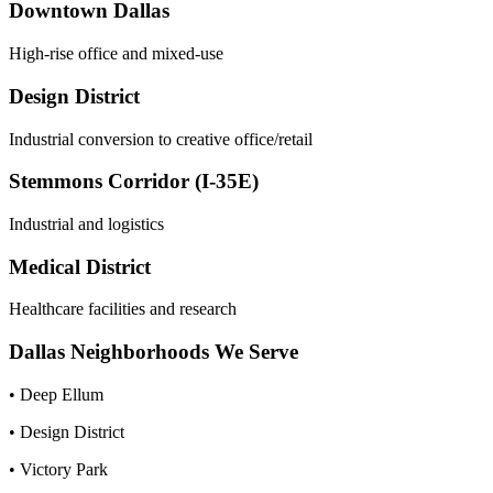
Downtown Dallas
High-rise office and mixed-use
Design District
Industrial conversion to creative office/retail
Stemmons Corridor (I-35E)
Industrial and logistics
Medical District
Healthcare facilities and research
Dallas
Neighborhoods We Serve
•
Deep Ellum
•
Design District
•
Victory Park