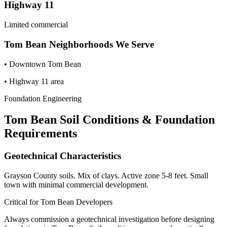
Highway 11
Limited commercial
Tom Bean
Neighborhoods We Serve
•
Downtown Tom Bean
•
Highway 11 area
Foundation Engineering
Tom Bean
Soil Conditions & Foundation
Requirements
Geotechnical Characteristics
Grayson County soils. Mix of clays. Active zone 5-8 feet. Small
town with minimal commercial development.
Critical for
Tom Bean
Developers
Always commission a geotechnical investigation before designing