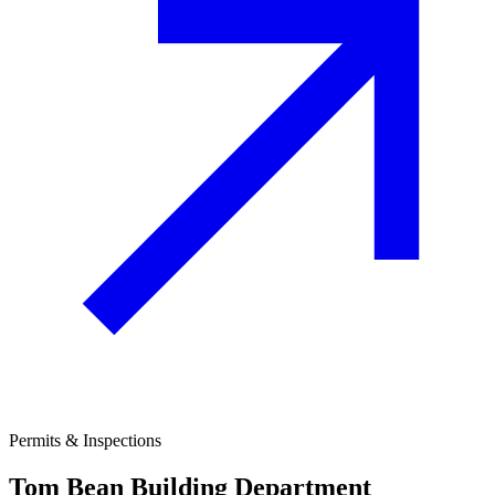
Permits & Inspections
Tom Bean
Building Department