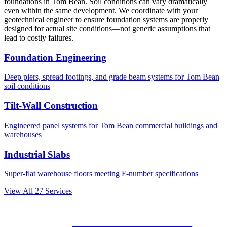
foundations in
Tom Bean
. Soil conditions can vary dramatically
even within the same development. We coordinate with your
geotechnical engineer to ensure foundation systems are properly
designed for actual site conditions—not generic assumptions that
lead to costly failures.
Foundation Engineering
Deep piers, spread footings, and grade beam systems for
Tom Bean
soil conditions
Tilt-Wall Construction
Engineered panel systems for
Tom Bean
commercial buildings and
warehouses
Industrial Slabs
Super-flat warehouse floors meeting F-number specifications
View All
27
Services