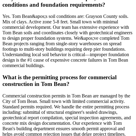
conditions and foundation requirements?
Yes. Tom Bean&apos;s soil conditions are: Grayson County soils.
Mix of clays. Active zone 5-8 feet. Small town with minimal
commercial development. Our team has extensive experience with
Tom Bean soils and coordinates closely with geotechnical engineers
to design proper foundation systems. We&apos;ve completed Tom
Bean projects ranging from single-story warehouses on spread
footings to multi-story buildings requiring deep pier foundations.
Understanding local soil behavior is critical—improper foundation
design is the #1 cause of expensive concrete failures in Tom Bean
commercial buildings.
What is the permitting process for commercial
construction in Tom Bean?
Commercial construction permits in Tom Bean are managed by the
City of Tom Bean. Small town with limited commercial activity.
Standard permits required. We handle the entire permitting process
including: submittal of structural engineer's sealed drawings,
geotechnical report compilation, special inspection agreements, and
concrete mix design documentation. Our experience with Tom
Bean's building department ensures smooth permit approval and
helps avoid common rejection issues that delay project timelines.