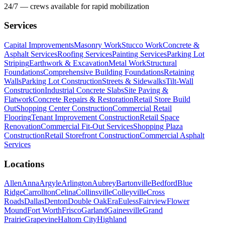
24/7 — crews available for rapid mobilization
Services
Capital Improvements
Masonry Work
Stucco Work
Concrete &
Asphalt Services
Roofing Services
Painting Services
Parking Lot
Striping
Earthwork & Excavation
Metal Work
Structural
Foundations
Comprehensive Building Foundations
Retaining
Walls
Parking Lot Construction
Streets & Sidewalks
Tilt-Wall
Construction
Industrial Concrete Slabs
Site Paving &
Flatwork
Concrete Repairs & Restoration
Retail Store Build
Out
Shopping Center Construction
Commercial Retail
Flooring
Tenant Improvement Construction
Retail Space
Renovation
Commercial Fit-Out Services
Shopping Plaza
Construction
Retail Storefront Construction
Commercial Asphalt
Services
Locations
Allen
Anna
Argyle
Arlington
Aubrey
Bartonville
Bedford
Blue
Ridge
Carrollton
Celina
Collinsville
Colleyville
Cross
Roads
Dallas
Denton
Double Oak
Era
Euless
Fairview
Flower
Mound
Fort Worth
Frisco
Garland
Gainesville
Grand
Prairie
Grapevine
Haltom City
Highland