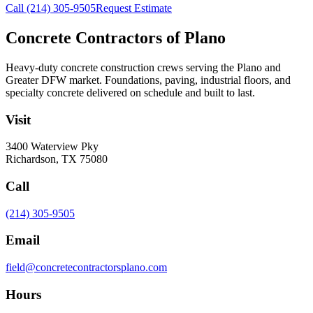
Call
(214) 305-9505
Request Estimate
Concrete Contractors of Plano
Heavy-duty concrete construction crews serving the Plano and
Greater DFW market. Foundations, paving, industrial floors, and
specialty concrete delivered on schedule and built to last.
Visit
3400 Waterview Pky
Richardson
,
TX
75080
Call
(214) 305-9505
Email
field@concretecontractorsplano.com
Hours