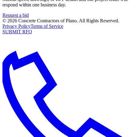
respond within one business day.
Request a bid
©
2026
Concrete Contractors of Plano
. All Rights Reserved.
Privacy Policy
Terms of Service
SUBMIT RFQ