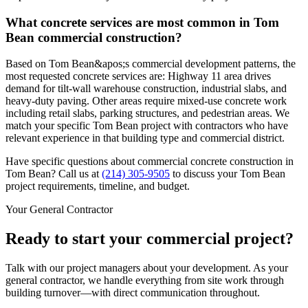
What concrete services are most common in Tom
Bean commercial construction?
Based on Tom Bean&apos;s commercial development patterns, the
most requested concrete services are: Highway 11 area drives
demand for tilt-wall warehouse construction, industrial slabs, and
heavy-duty paving. Other areas require mixed-use concrete work
including retail slabs, parking structures, and pedestrian areas. We
match your specific Tom Bean project with contractors who have
relevant experience in that building type and commercial district.
Have specific questions about commercial concrete construction in
Tom Bean
? Call us at
(214) 305-9505
to discuss your
Tom Bean
project requirements, timeline, and budget.
Your General Contractor
Ready to start your commercial project?
Talk with our project managers about your development. As your
general contractor, we handle everything from site work through
building turnover—with direct communication throughout.