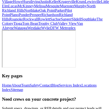
Village
Howe
Hurst
Irving
Justin
Keller
Krugerville
Krum
Lewisville
Little
Elm
Lucas
McKinney
Melissa
Mesquite
Muenster
Murphy
North
Richland Hills
Northlake
Oak Point
Parker
Pilot
Point
Plano
Ponder
Prosper
Richardson
Richland
Hills
Roanoke
Rockwall
Rowlett
Sachse
Sanger
Slidell
Southlake
The
Colony
Tioga
Tom Bean
Trophy Club
Valley View
Van
Alstyne
Watauga
Westlake
Wylie
DFW Metroplex
Key pages
Home
About
Team
Safety
Contact
Blog
Services Index
Locations
Index
Sitemap
Need crews on your concrete project?
Submit specs, drawings, or RFP details and our project leads will