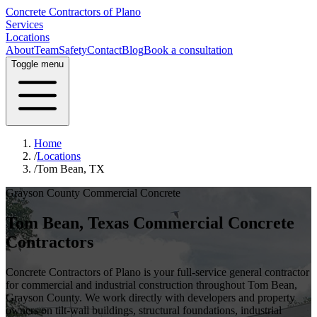
Concrete Contractors of Plano
Services
Locations
About
Team
Safety
Contact
Blog
Book a consultation
Toggle menu
Home
/
Locations
/
Tom Bean, TX
Grayson County
Commercial Concrete
Tom Bean
, Texas Commercial Concrete
Contractors
Concrete Contractors of Plano is your full-service general contractor
for commercial and industrial construction throughout
Tom Bean
,
Grayson County
. We work directly with developers and property
owners on tilt-wall buildings, structural foundations, industrial