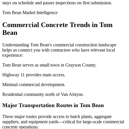
stays on schedule and passes inspections on first submission.
Tom Bean
Market Intelligence
Commercial Concrete Trends in
Tom
Bean
Understanding
Tom Bean
's commercial construction landscape
helps us connect you with contractors who have relevant local
experience:
Tom Bean serves as small town in Grayson County.
Highway 11 provides main access.
Minimal commercial development.
Residential community north of Van Alstyne.
Major Transportation Routes in
Tom Bean
These major routes provide access to batch plants, aggregate
suppliers, and equipment yards—critical for large-scale commercial
concrete operations: