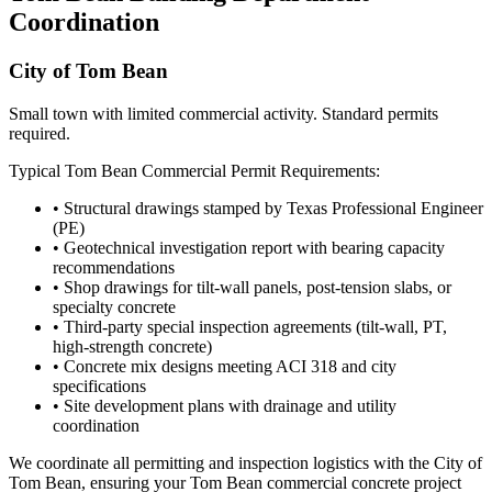
Coordination
City of Tom Bean
Small town with limited commercial activity. Standard permits
required.
Typical
Tom Bean
Commercial Permit Requirements:
• Structural drawings stamped by Texas Professional Engineer
(PE)
• Geotechnical investigation report with bearing capacity
recommendations
• Shop drawings for tilt-wall panels, post-tension slabs, or
specialty concrete
• Third-party special inspection agreements (tilt-wall, PT,
high-strength concrete)
• Concrete mix designs meeting ACI 318 and city
specifications
• Site development plans with drainage and utility
coordination
We coordinate all permitting and inspection logistics with the
City of
Tom Bean
, ensuring your
Tom Bean
commercial concrete project