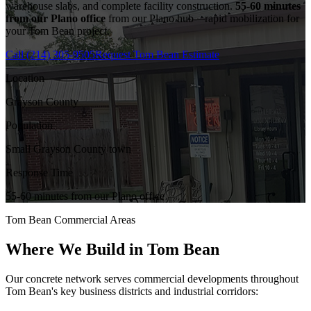
warehouse slabs, and complete facility construction.
55-60 minutes
from our Plano office
from our Plano hub—rapid mobilization for
your
Tom Bean
project.
Call
(214) 305-9505
Request
Tom Bean
Estimate
Location
Grayson County
Population
Small Grayson County town
Response Time
55-60 minutes from our Plano office
Tom Bean
Commercial Areas
Where We Build in
Tom Bean
Our concrete network serves commercial developments throughout
Tom Bean
's key business districts and industrial corridors: