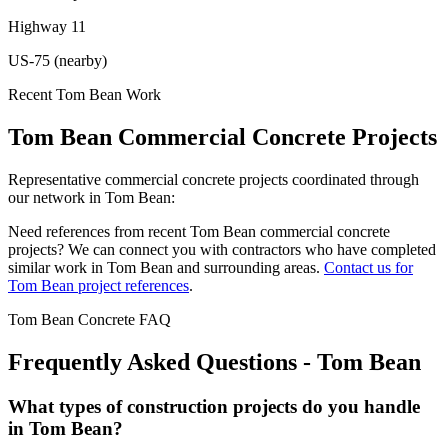
Highway 11
US-75 (nearby)
Recent
Tom Bean
Work
Tom Bean
Commercial Concrete Projects
Representative commercial concrete projects coordinated through
our network in
Tom Bean
:
Need references from recent
Tom Bean
commercial concrete
projects? We can connect you with contractors who have completed
similar work in
Tom Bean
and surrounding areas.
Contact us for
Tom Bean
project references
.
Tom Bean
Concrete FAQ
Frequently Asked Questions -
Tom Bean
What types of construction projects do you handle
in Tom Bean?