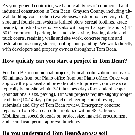
As your general contractor, we handle all types of commercial and
industrial construction in Tom Bean, Grayson County, including tilt-
wall building construction (warehouses, distribution centers, retail),
structural foundation systems (drilled piers, spread footings, grade
beams), industrial warehouse slabs with super-flat specifications (FF
50+), commercial parking lots and site paving, loading docks and
truck courts, retaining walls and site work, concrete repairs and
restoration, masonry, stucco, roofing, and painting. We work directly
with developers and property owners throughout Tom Bean.
How quickly can you start a project in Tom Bean?
For Tom Bean commercial projects, typical mobilization time is 55-
60 minutes from our Plano office from our Plano office. Once you
approve the proposal and provide notice to proceed, our crews can
typically be on-site within 7-10 business days for standard scopes
(foundations, slabs, paving). Tilt-wall projects require slightly longer
lead time (10-14 days) for panel engineering shop drawing
submittals and City of Tom Bean review. Emergency concrete
repairs in Tom Bean can often mobilize within 48-72 hours.
Mobilization speed depends on project size, material procurement,
and Tom Bean permit approval timelines.
Do you understand Tom Bean&apos;s soil