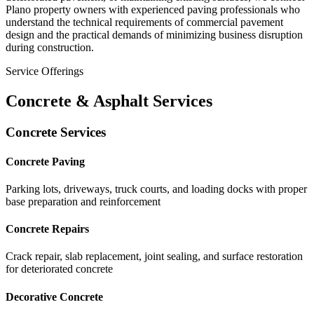
Plano property owners with experienced paving professionals who
understand the technical requirements of commercial pavement
design and the practical demands of minimizing business disruption
during construction.
Service Offerings
Concrete & Asphalt Services
Concrete Services
Concrete Paving
Parking lots, driveways, truck courts, and loading docks with proper
base preparation and reinforcement
Concrete Repairs
Crack repair, slab replacement, joint sealing, and surface restoration
for deteriorated concrete
Decorative Concrete