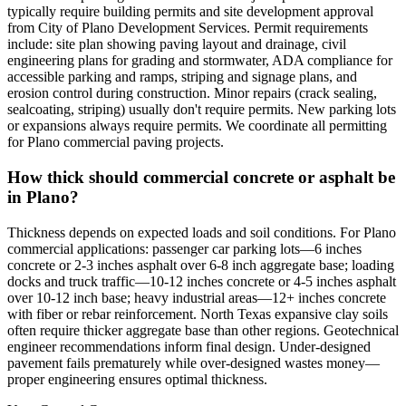
typically require building permits and site development approval
from City of Plano Development Services. Permit requirements
include: site plan showing paving layout and drainage, civil
engineering plans for grading and stormwater, ADA compliance for
accessible parking and ramps, striping and signage plans, and
erosion control during construction. Minor repairs (crack sealing,
sealcoating, striping) usually don't require permits. New parking lots
or expansions always require permits. We coordinate all permitting
for Plano commercial paving projects.
How thick should commercial concrete or asphalt be
in Plano?
Thickness depends on expected loads and soil conditions. For Plano
commercial applications: passenger car parking lots—6 inches
concrete or 2-3 inches asphalt over 6-8 inch aggregate base; loading
docks and truck traffic—10-12 inches concrete or 4-5 inches asphalt
over 10-12 inch base; heavy industrial areas—12+ inches concrete
with fiber or rebar reinforcement. North Texas expansive clay soils
often require thicker aggregate base than other regions. Geotechnical
engineer recommendations inform final design. Under-designed
pavement fails prematurely while over-designed wastes money—
proper engineering ensures optimal thickness.