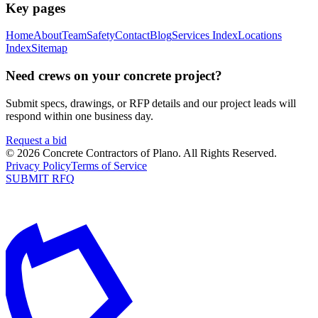
Key pages
Home
About
Team
Safety
Contact
Blog
Services Index
Locations
Index
Sitemap
Need crews on your concrete project?
Submit specs, drawings, or RFP details and our project leads will
respond within one business day.
Request a bid
©
2026
Concrete Contractors of Plano
. All Rights Reserved.
Privacy Policy
Terms of Service
SUBMIT RFQ