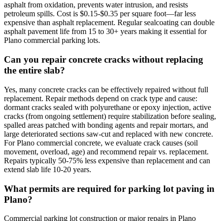
asphalt from oxidation, prevents water intrusion, and resists
petroleum spills. Cost is $0.15-$0.35 per square foot—far less
expensive than asphalt replacement. Regular sealcoating can double
asphalt pavement life from 15 to 30+ years making it essential for
Plano commercial parking lots.
Can you repair concrete cracks without replacing
the entire slab?
Yes, many concrete cracks can be effectively repaired without full
replacement. Repair methods depend on crack type and cause:
dormant cracks sealed with polyurethane or epoxy injection, active
cracks (from ongoing settlement) require stabilization before sealing,
spalled areas patched with bonding agents and repair mortars, and
large deteriorated sections saw-cut and replaced with new concrete.
For Plano commercial concrete, we evaluate crack causes (soil
movement, overload, age) and recommend repair vs. replacement.
Repairs typically 50-75% less expensive than replacement and can
extend slab life 10-20 years.
What permits are required for parking lot paving in
Plano?
Commercial parking lot construction or major repairs in Plano