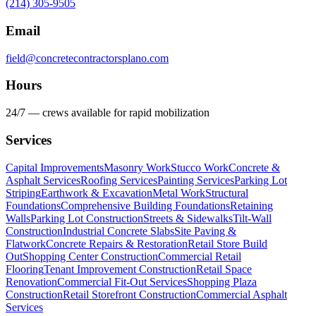
(214) 305-9505
Email
field@concretecontractorsplano.com
Hours
24/7 — crews available for rapid mobilization
Services
Capital Improvements
Masonry Work
Stucco Work
Concrete &
Asphalt Services
Roofing Services
Painting Services
Parking Lot
Striping
Earthwork & Excavation
Metal Work
Structural
Foundations
Comprehensive Building Foundations
Retaining
Walls
Parking Lot Construction
Streets & Sidewalks
Tilt-Wall
Construction
Industrial Concrete Slabs
Site Paving &
Flatwork
Concrete Repairs & Restoration
Retail Store Build
Out
Shopping Center Construction
Commercial Retail
Flooring
Tenant Improvement Construction
Retail Space
Renovation
Commercial Fit-Out Services
Shopping Plaza
Construction
Retail Storefront Construction
Commercial Asphalt
Services