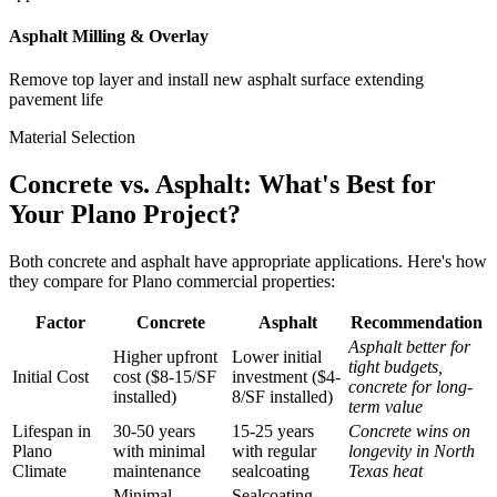
Asphalt Milling & Overlay
Remove top layer and install new asphalt surface extending
pavement life
Material Selection
Concrete vs. Asphalt: What's Best for
Your Plano Project?
Both concrete and asphalt have appropriate applications. Here's how
they compare for Plano commercial properties:
Factor
Concrete
Asphalt
Recommendation
Asphalt better for
Higher upfront
Lower initial
tight budgets,
Initial Cost
cost ($8-15/SF
investment ($4-
concrete for long-
installed)
8/SF installed)
term value
Lifespan in
30-50 years
15-25 years
Concrete wins on
Plano
with minimal
with regular
longevity in North
Climate
maintenance
sealcoating
Texas heat
Minimal -
Sealcoating