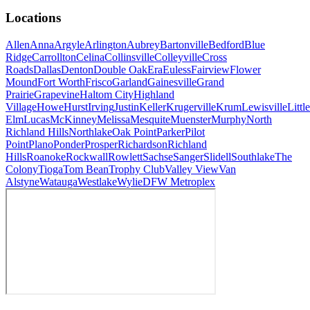
Locations
Allen
Anna
Argyle
Arlington
Aubrey
Bartonville
Bedford
Blue
Ridge
Carrollton
Celina
Collinsville
Colleyville
Cross
Roads
Dallas
Denton
Double Oak
Era
Euless
Fairview
Flower
Mound
Fort Worth
Frisco
Garland
Gainesville
Grand
Prairie
Grapevine
Haltom City
Highland
Village
Howe
Hurst
Irving
Justin
Keller
Krugerville
Krum
Lewisville
Little
Elm
Lucas
McKinney
Melissa
Mesquite
Muenster
Murphy
North
Richland Hills
Northlake
Oak Point
Parker
Pilot
Point
Plano
Ponder
Prosper
Richardson
Richland
Hills
Roanoke
Rockwall
Rowlett
Sachse
Sanger
Slidell
Southlake
The
Colony
Tioga
Tom Bean
Trophy Club
Valley View
Van
Alstyne
Watauga
Westlake
Wylie
DFW Metroplex