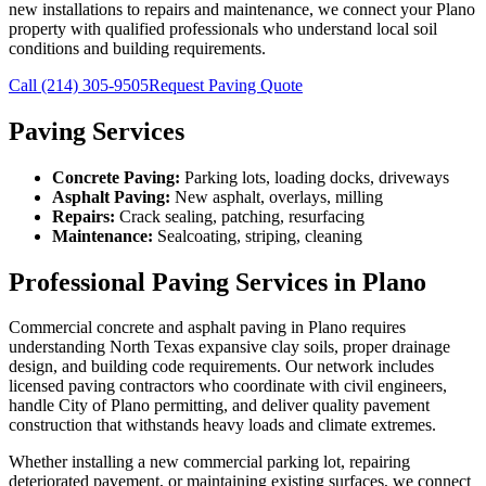
new installations to repairs and maintenance, we connect your Plano
property with qualified professionals who understand local soil
conditions and building requirements.
Call
(214) 305-9505
Request Paving Quote
Paving Services
Concrete Paving:
Parking lots, loading docks, driveways
Asphalt Paving:
New asphalt, overlays, milling
Repairs:
Crack sealing, patching, resurfacing
Maintenance:
Sealcoating, striping, cleaning
Professional Paving Services in Plano
Commercial concrete and asphalt paving in Plano requires
understanding North Texas expansive clay soils, proper drainage
design, and building code requirements. Our network includes
licensed paving contractors who coordinate with civil engineers,
handle City of Plano permitting, and deliver quality pavement
construction that withstands heavy loads and climate extremes.
Whether installing a new commercial parking lot, repairing
deteriorated pavement, or maintaining existing surfaces, we connect