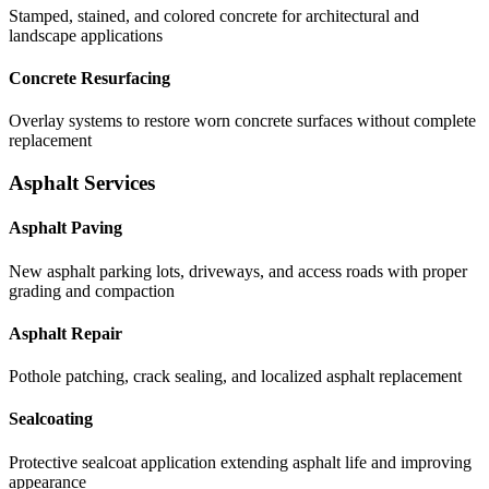
Stamped, stained, and colored concrete for architectural and
landscape applications
Concrete Resurfacing
Overlay systems to restore worn concrete surfaces without complete
replacement
Asphalt Services
Asphalt Paving
New asphalt parking lots, driveways, and access roads with proper
grading and compaction
Asphalt Repair
Pothole patching, crack sealing, and localized asphalt replacement
Sealcoating
Protective sealcoat application extending asphalt life and improving
appearance