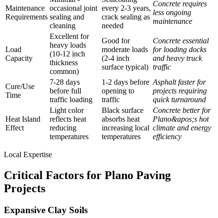
Concrete requires
Maintenance
occasional joint
every 2-3 years,
less ongoing
Requirements
sealing and
crack sealing as
maintenance
cleaning
needed
Excellent for
Good for
Concrete essential
heavy loads
Load
moderate loads
for loading docks
(10-12 inch
Capacity
(2-4 inch
and heavy truck
thickness
surface typical)
traffic
common)
7-28 days
1-2 days before
Asphalt faster for
Cure/Use
before full
opening to
projects requiring
Time
traffic loading
traffic
quick turnaround
Light color
Black surface
Concrete better for
Heat Island
reflects heat
absorbs heat
Plano&apos;s hot
Effect
reducing
increasing local
climate and energy
temperatures
temperatures
efficiency
Local Expertise
Critical Factors for Plano Paving
Projects
Expansive Clay Soils