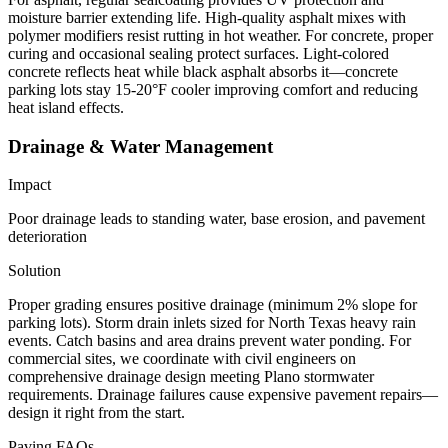
moisture barrier extending life. High-quality asphalt mixes with
polymer modifiers resist rutting in hot weather. For concrete, proper
curing and occasional sealing protect surfaces. Light-colored
concrete reflects heat while black asphalt absorbs it—concrete
parking lots stay 15-20°F cooler improving comfort and reducing
heat island effects.
Drainage & Water Management
Impact
Poor drainage leads to standing water, base erosion, and pavement
deterioration
Solution
Proper grading ensures positive drainage (minimum 2% slope for
parking lots). Storm drain inlets sized for North Texas heavy rain
events. Catch basins and area drains prevent water ponding. For
commercial sites, we coordinate with civil engineers on
comprehensive drainage design meeting Plano stormwater
requirements. Drainage failures cause expensive pavement repairs—
design it right from the start.
Paving FAQs