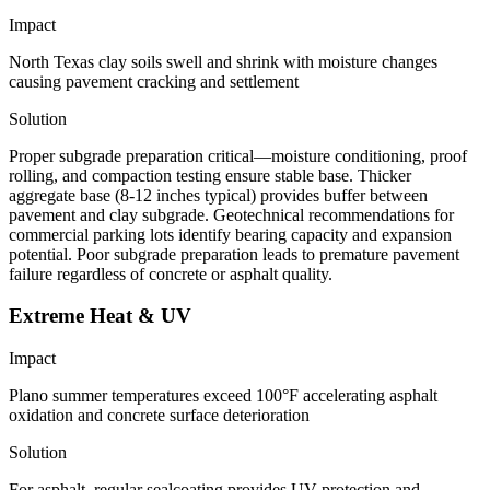
Impact
North Texas clay soils swell and shrink with moisture changes
causing pavement cracking and settlement
Solution
Proper subgrade preparation critical—moisture conditioning, proof
rolling, and compaction testing ensure stable base. Thicker
aggregate base (8-12 inches typical) provides buffer between
pavement and clay subgrade. Geotechnical recommendations for
commercial parking lots identify bearing capacity and expansion
potential. Poor subgrade preparation leads to premature pavement
failure regardless of concrete or asphalt quality.
Extreme Heat & UV
Impact
Plano summer temperatures exceed 100°F accelerating asphalt
oxidation and concrete surface deterioration
Solution
For asphalt, regular sealcoating provides UV protection and