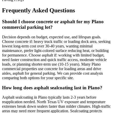
Frequently Asked Questions
Should I choose concrete or asphalt for my Plano
commercial parking lot?
Decision depends on budget, expected use, and lifespan goals.
Choose concrete if: heavy truck traffic or loading dock area, seeking
lowest long-term cost over 30-40 years, wanting minimal
maintenance, prefer light-colored surface reducing heat, or building
for permanence. Choose asphalt if: working with limited budget,
need faster construction and quick traffic access, moderate vehicle
loads, or planning shorter-term use (10-15 years). Many Plano
commercial properties use concrete for loading areas and drive
aisles, asphalt for general parking. We can provide cost analysis
comparing both options for your specific site.
How long does asphalt sealcoating last in Plano?
Asphalt sealcoating in Plano typically lasts 2-3 years before
reapplication needed. North Texas UV exposure and temperature
extremes break down sealers faster than milder climates. High-traffic
areas may need more frequent application. Sealcoating protects