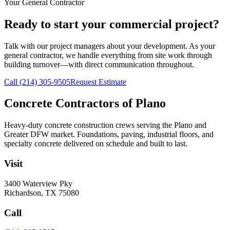
Your General Contractor
Ready to start your commercial project?
Talk with our project managers about your development. As your
general contractor, we handle everything from site work through
building turnover—with direct communication throughout.
Call
(214) 305-9505
Request Estimate
Concrete Contractors of Plano
Heavy-duty concrete construction crews serving the Plano and
Greater DFW market. Foundations, paving, industrial floors, and
specialty concrete delivered on schedule and built to last.
Visit
3400 Waterview Pky
Richardson
,
TX
75080
Call