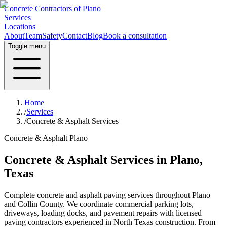
Concrete Contractors of Plano
Services
Locations
About
Team
Safety
Contact
Blog
Book a consultation
Toggle menu
Home
/
Services
/
Concrete & Asphalt Services
Concrete & Asphalt Plano
Concrete & Asphalt Services in Plano,
Texas
Complete concrete and asphalt paving services throughout Plano
and Collin County. We coordinate commercial parking lots,
driveways, loading docks, and pavement repairs with licensed
paving contractors experienced in North Texas construction. From