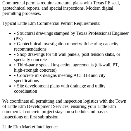
Commercial permits require structural plans with Texas PE seal,
geotechnical reports, and special inspections. Modern digital
permitting processes.
Typical
Little Elm
Commercial Permit Requirements:
• Structural drawings stamped by Texas Professional Engineer
(PE)
• Geotechnical investigation report with bearing capacity
recommendations
• Shop drawings for tilt-wall panels, post-tension slabs, or
specialty concrete
• Third-party special inspection agreements (tilt-wall, PT,
high-strength concrete)
• Concrete mix designs meeting ACI 318 and city
specifications
• Site development plans with drainage and utility
coordination
We coordinate all permitting and inspection logistics with the
Town
of Little Elm Development Services
, ensuring your
Little Elm
commercial concrete project stays on schedule and passes
inspections on first submission.
Little Elm
Market Intelligence