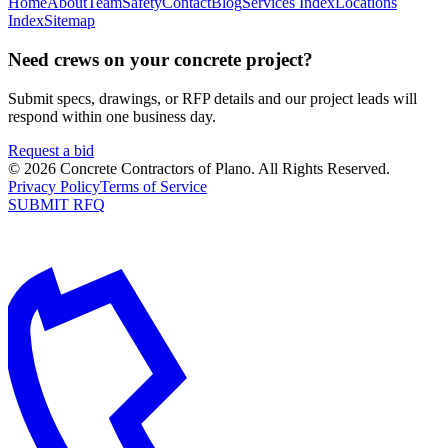
Home
About
Team
Safety
Contact
Blog
Services Index
Locations
Index
Sitemap
Need crews on your concrete project?
Submit specs, drawings, or RFP details and our project leads will
respond within one business day.
Request a bid
©
2026
Concrete Contractors of Plano
. All Rights Reserved.
Privacy Policy
Terms of Service
SUBMIT RFQ