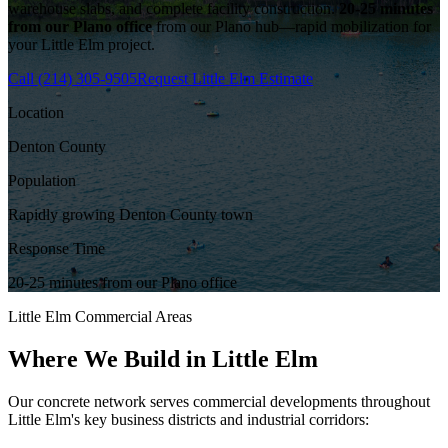
warehouse slabs, and complete facility construction.
20-25 minutes
from our Plano office
from our Plano hub—rapid mobilization for
your
Little Elm
project.
Call
(214) 305-9505
Request
Little Elm
Estimate
Location
Denton County
Population
Rapidly growing Denton County town
Response Time
20-25 minutes from our Plano office
Little Elm
Commercial Areas
Where We Build in
Little Elm
Our concrete network serves commercial developments throughout
Little Elm
's key business districts and industrial corridors: