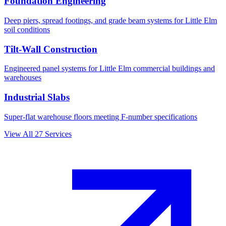
Foundation Engineering
Deep piers, spread footings, and grade beam systems for
Little Elm
soil conditions
Tilt-Wall Construction
Engineered panel systems for
Little Elm
commercial buildings and
warehouses
Industrial Slabs
Super-flat warehouse floors meeting F-number specifications
View All
27
Services