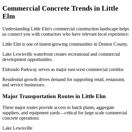
Commercial Concrete Trends in
Little
Elm
Understanding
Little Elm
's commercial construction landscape helps
us connect you with contractors who have relevant local experience:
Little Elm is one of fastest-growing communities in Denton County.
Lake Lewisville waterfront creates recreational and commercial
development opportunities.
Eldorado Parkway serves as major east-west commercial corridor.
Residential growth drives demand for supporting retail, restaurant,
and service businesses.
Major Transportation Routes in
Little Elm
These major routes provide access to batch plants, aggregate
suppliers, and equipment yards—critical for large-scale commercial
concrete operations:
Lake Lewisville