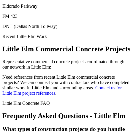
Eldorado Parkway
FM 423
DNT (Dallas North Tollway)
Recent
Little Elm
Work
Little Elm
Commercial Concrete Projects
Representative commercial concrete projects coordinated through
our network in
Little Elm
:
Need references from recent
Little Elm
commercial concrete
projects? We can connect you with contractors who have completed
similar work in
Little Elm
and surrounding areas.
Contact us for
Little Elm
project references
.
Little Elm
Concrete FAQ
Frequently Asked Questions -
Little Elm
What types of construction projects do you handle