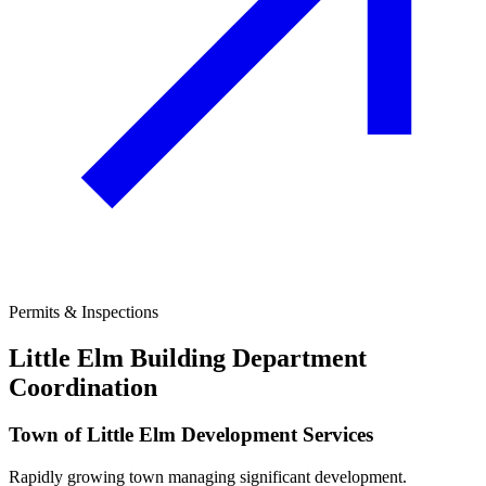
Permits & Inspections
Little Elm
Building Department
Coordination
Town of Little Elm Development Services
Rapidly growing town managing significant development.