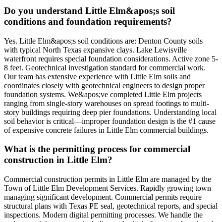
Do you understand Little Elm&apos;s soil
conditions and foundation requirements?
Yes. Little Elm&apos;s soil conditions are: Denton County soils
with typical North Texas expansive clays. Lake Lewisville
waterfront requires special foundation considerations. Active zone 5-
8 feet. Geotechnical investigation standard for commercial work.
Our team has extensive experience with Little Elm soils and
coordinates closely with geotechnical engineers to design proper
foundation systems. We&apos;ve completed Little Elm projects
ranging from single-story warehouses on spread footings to multi-
story buildings requiring deep pier foundations. Understanding local
soil behavior is critical—improper foundation design is the #1 cause
of expensive concrete failures in Little Elm commercial buildings.
What is the permitting process for commercial
construction in Little Elm?
Commercial construction permits in Little Elm are managed by the
Town of Little Elm Development Services. Rapidly growing town
managing significant development. Commercial permits require
structural plans with Texas PE seal, geotechnical reports, and special
inspections. Modern digital permitting processes. We handle the