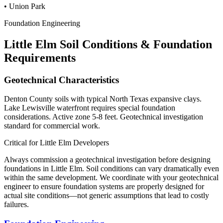
•
Union Park
Foundation Engineering
Little Elm
Soil Conditions & Foundation
Requirements
Geotechnical Characteristics
Denton County soils with typical North Texas expansive clays.
Lake Lewisville waterfront requires special foundation
considerations. Active zone 5-8 feet. Geotechnical investigation
standard for commercial work.
Critical for
Little Elm
Developers
Always commission a geotechnical investigation before designing
foundations in
Little Elm
. Soil conditions can vary dramatically even
within the same development. We coordinate with your geotechnical
engineer to ensure foundation systems are properly designed for
actual site conditions—not generic assumptions that lead to costly
failures.