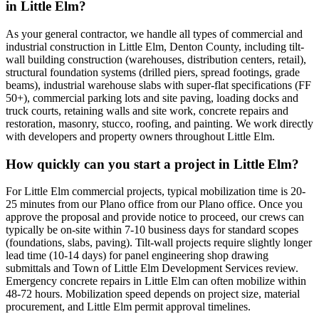
in Little Elm?
As your general contractor, we handle all types of commercial and
industrial construction in Little Elm, Denton County, including tilt-
wall building construction (warehouses, distribution centers, retail),
structural foundation systems (drilled piers, spread footings, grade
beams), industrial warehouse slabs with super-flat specifications (FF
50+), commercial parking lots and site paving, loading docks and
truck courts, retaining walls and site work, concrete repairs and
restoration, masonry, stucco, roofing, and painting. We work directly
with developers and property owners throughout Little Elm.
How quickly can you start a project in Little Elm?
For Little Elm commercial projects, typical mobilization time is 20-
25 minutes from our Plano office from our Plano office. Once you
approve the proposal and provide notice to proceed, our crews can
typically be on-site within 7-10 business days for standard scopes
(foundations, slabs, paving). Tilt-wall projects require slightly longer
lead time (10-14 days) for panel engineering shop drawing
submittals and Town of Little Elm Development Services review.
Emergency concrete repairs in Little Elm can often mobilize within
48-72 hours. Mobilization speed depends on project size, material
procurement, and Little Elm permit approval timelines.