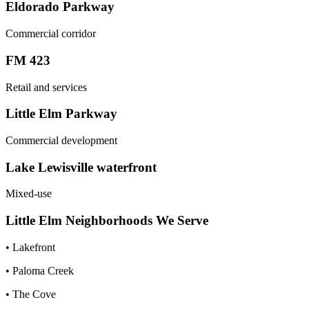
Eldorado Parkway
Commercial corridor
FM 423
Retail and services
Little Elm Parkway
Commercial development
Lake Lewisville waterfront
Mixed-use
Little Elm
Neighborhoods We Serve
•
Lakefront
•
Paloma Creek
•
The Cove