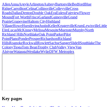
Allen
Anna
Argyle
Arlington
Aubrey
Bartonville
Bedford
Blue
Ridge
Carrollton
Celina
Collinsville
Colleyville
Cross
Roads
Dallas
Denton
Double Oak
Era
Euless
Fairview
Flower
Mound
Fort Worth
Frisco
Garland
Gainesville
Grand
Prairie
Grapevine
Haltom City
Highland
Village
Howe
Hurst
Irving
Justin
Keller
Krugerville
Krum
Lewisville
Little
Elm
Lucas
McKinney
Melissa
Mesquite
Muenster
Murphy
North
Richland Hills
Northlake
Oak Point
Parker
Pilot
Point
Plano
Ponder
Prosper
Richardson
Richland
Hills
Roanoke
Rockwall
Rowlett
Sachse
Sanger
Slidell
Southlake
The
Colony
Tioga
Tom Bean
Trophy Club
Valley View
Van
Alstyne
Watauga
Westlake
Wylie
DFW Metroplex
Key pages