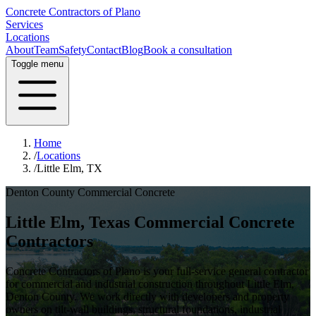
Concrete Contractors of Plano
Services
Locations
About
Team
Safety
Contact
Blog
Book a consultation
Toggle menu
Home
/
Locations
/
Little Elm, TX
Denton County
Commercial Concrete
Little Elm
, Texas Commercial Concrete
Contractors
Concrete Contractors of Plano is your full-service general contractor
for commercial and industrial construction throughout
Little Elm
,
Denton County
. We work directly with developers and property
owners on tilt-wall buildings, structural foundations, industrial