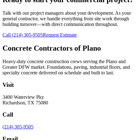
Talk with our project managers about your development. As your
general contractor, we handle everything from site work through
building turnover—with direct communication throughout.
Call
(214) 305-9505
Request Estimate
Concrete Contractors of Plano
Heavy-duty concrete construction crews serving the Plano and
Greater DFW market. Foundations, paving, industrial floors, and
specialty concrete delivered on schedule and built to last.
Visit
3400 Waterview Pky
Richardson
,
TX
75080
Call
(214) 305-9505
Email