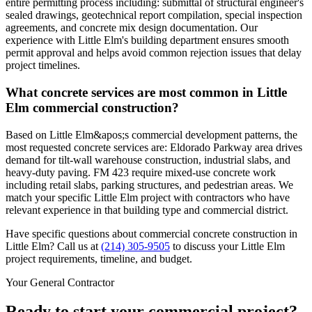
entire permitting process including: submittal of structural engineer's
sealed drawings, geotechnical report compilation, special inspection
agreements, and concrete mix design documentation. Our
experience with Little Elm's building department ensures smooth
permit approval and helps avoid common rejection issues that delay
project timelines.
What concrete services are most common in Little
Elm commercial construction?
Based on Little Elm&apos;s commercial development patterns, the
most requested concrete services are: Eldorado Parkway area drives
demand for tilt-wall warehouse construction, industrial slabs, and
heavy-duty paving. FM 423 require mixed-use concrete work
including retail slabs, parking structures, and pedestrian areas. We
match your specific Little Elm project with contractors who have
relevant experience in that building type and commercial district.
Have specific questions about commercial concrete construction in
Little Elm
? Call us at
(214) 305-9505
to discuss your
Little Elm
project requirements, timeline, and budget.
Your General Contractor
Ready to start your commercial project?