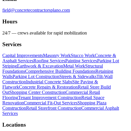
field@concretecontractorsplano.com
Hours
24/7 — crews available for rapid mobilization
Services
Capital Improvements
Masonry Work
Stucco Work
Concrete &
Asphalt Services
Roofing Services
Painting Services
Parking Lot
Striping
Earthwork & Excavation
Metal Work
Structural
Foundations
Comprehensive Building Foundations
Retaining
Walls
Parking Lot Construction
Streets & Sidewalks
Tilt-Wall
Construction
Industrial Concrete Slabs
Site Paving &
Flatwork
Concrete Repairs & Restoration
Retail Store Build
Out
Shopping Center Construction
Commercial Retail
Flooring
Tenant Improvement Construction
Retail Space
Renovation
Commercial Fit-Out Services
Shopping Plaza
Construction
Retail Storefront Construction
Commercial Asphalt
Services
Locations